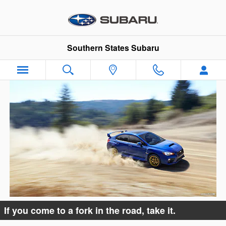
Oops!
Skip to main content
Southern States Subaru
If you come to a fork in the road, take it.