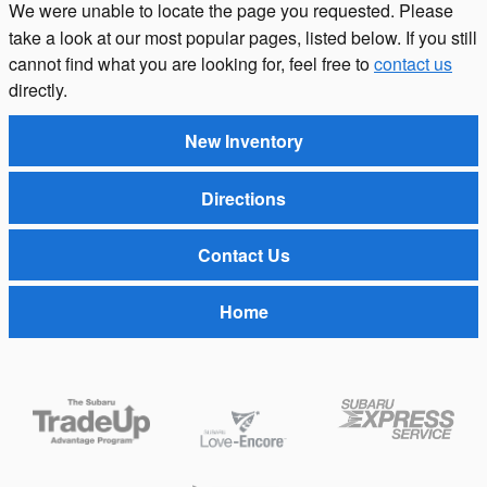
We were unable to locate the page you requested. Please
take a look at our most popular pages, listed below. If you still
cannot find what you are looking for, feel free to
contact us
directly.
New Inventory
Directions
Contact Us
Home