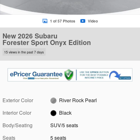
1 of 57 Photos
Video
New 2026 Subaru
Forester Sport Onyx Edition
15 views in the past 7 days
Exterior Color
River Rock Pearl
Interior Color
Black
Body/Seating
SUV/5 seats
Seats
5 seats