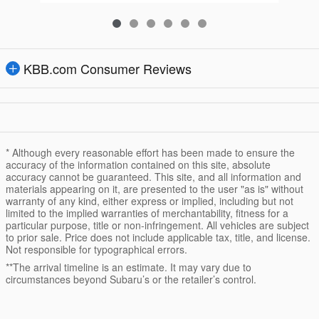
KBB.com Consumer Reviews
* Although every reasonable effort has been made to ensure the
accuracy of the information contained on this site, absolute
accuracy cannot be guaranteed. This site, and all information and
materials appearing on it, are presented to the user "as is" without
warranty of any kind, either express or implied, including but not
limited to the implied warranties of merchantability, fitness for a
particular purpose, title or non-infringement. All vehicles are subject
to prior sale. Price does not include applicable tax, title, and license.
Not responsible for typographical errors.
**The arrival timeline is an estimate. It may vary due to
circumstances beyond Subaru’s or the retailer’s control.