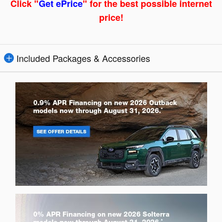
Click "
Get ePrice
" for the best possible internet
price!
Included Packages & Accessories