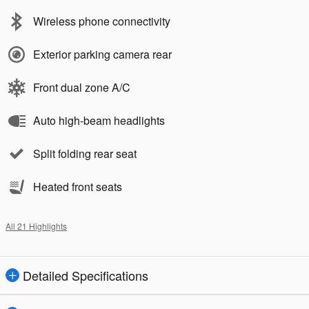
Wireless phone connectivity
Exterior parking camera rear
Front dual zone A/C
Auto high-beam headlights
Split folding rear seat
Heated front seats
All 21 Highlights
Detailed Specifications