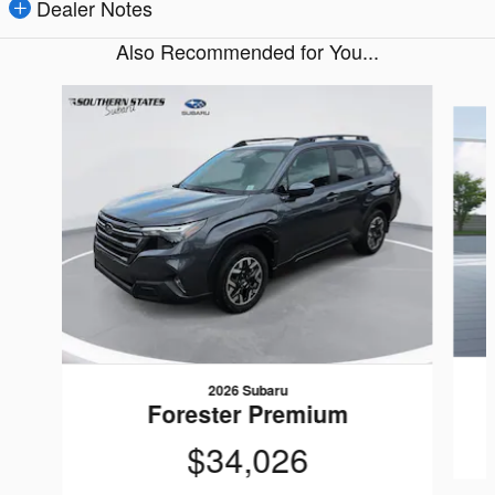
Dealer Notes
Also Recommended for You...
Slide 1 of 6
2026 Subaru
Forester Premium
$34,026