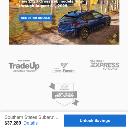
Privacy
Southern States Subaru's Price
Unlock Savings
$37,289
Details