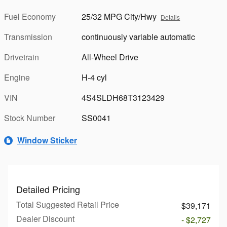
Fuel Economy
25/32 MPG City/Hwy
Details
Transmission
continuously variable automatic
Drivetrain
All-Wheel Drive
Engine
H-4 cyl
VIN
4S4SLDH68T3123429
Stock Number
SS0041
Window Sticker
Detailed Pricing
Total Suggested Retail Price
$39,171
Dealer Discount
- $2,727