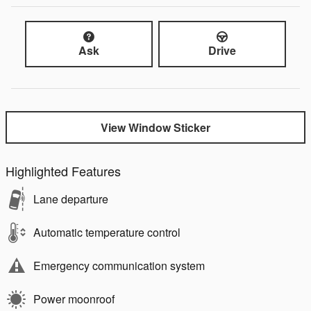
Ask
Drive
View Window Sticker
Highlighted Features
Lane departure
Automatic temperature control
Emergency communication system
Power moonroof