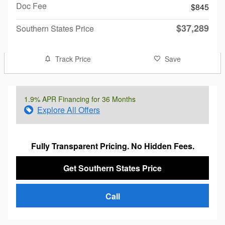
Doc Fee
$845
$37,289
Southern States Price
Track Price
Save
1.9% APR Financing for 36 Months
Explore All Offers
Fully Transparent Pricing. No Hidden Fees.
Get Southern States Price
Call