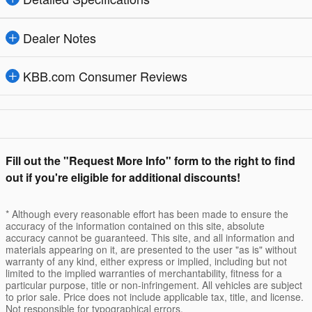
Dealer Notes
KBB.com Consumer Reviews
Fill out the "Request More Info" form to the right to find
out if you're eligible for additional discounts!
* Although every reasonable effort has been made to ensure the
accuracy of the information contained on this site, absolute
accuracy cannot be guaranteed. This site, and all information and
materials appearing on it, are presented to the user "as is" without
warranty of any kind, either express or implied, including but not
limited to the implied warranties of merchantability, fitness for a
particular purpose, title or non-infringement. All vehicles are subject
to prior sale. Price does not include applicable tax, title, and license.
Not responsible for typographical errors.