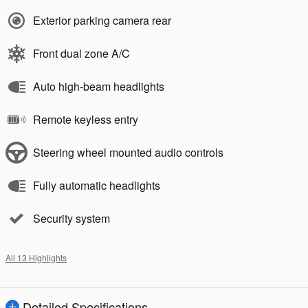
Exterior parking camera rear
Front dual zone A/C
Auto high-beam headlights
Remote keyless entry
Steering wheel mounted audio controls
Fully automatic headlights
Security system
All 13 Highlights
Detailed Specifications