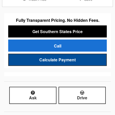
Fully Transparent Pricing. No Hidden Fees.
Get Southern States Price
Call
Calculate Payment
Ask
Drive