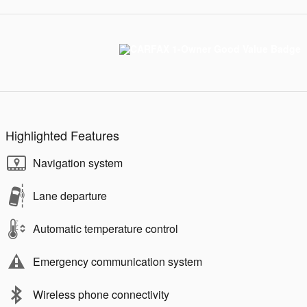
Highlighted Features
Navigation system
Lane departure
Automatic temperature control
Emergency communication system
Wireless phone connectivity