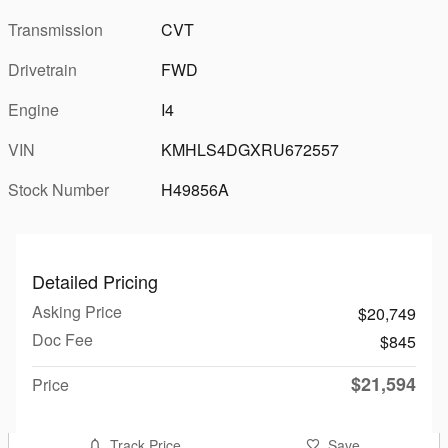
Transmission
CVT
Drivetrain
FWD
Engine
I4
VIN
KMHLS4DGXRU672557
Stock Number
H49856A
Detailed Pricing
Asking Price
$20,749
Doc Fee
$845
$21,594
Price
Track Price
Save