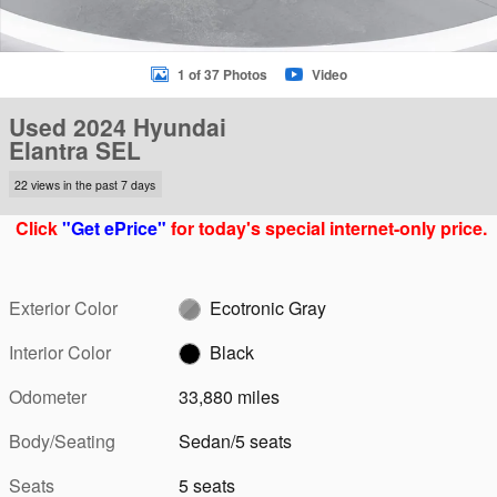
1 of 37 Photos
Video
Used 2024 Hyundai
Elantra SEL
22 views in the past 7 days
Click
"Get ePrice"
for today's special internet-only price.
Exterior Color
Ecotronic Gray
Interior Color
Black
Odometer
33,880 miles
Body/Seating
Sedan/5 seats
Seats
5 seats