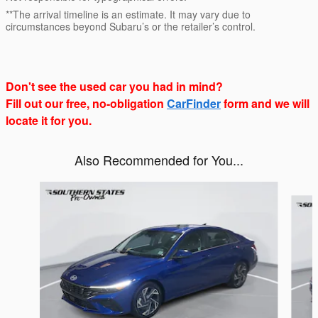
**The arrival timeline is an estimate. It may vary due to
circumstances beyond Subaru’s or the retailer’s control.
Don't see the used car you had in mind?
Fill out our free, no-obligation
CarFinder
form and we will
locate it for you.
Also Recommended for You...
Slide 1 of 6