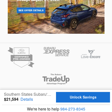
Privacy
Southern States Subaru's Price
Unlock Savings
$21,594
Details
We're here to help
984-273-8345