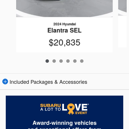
2024 Hyundai
Elantra SEL
$20,835
Included Packages & Accessories