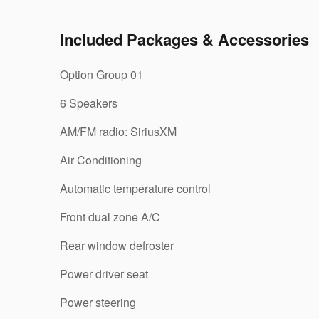
Included Packages & Accessories
Option Group 01
6 Speakers
AM/FM radio: SiriusXM
Air Conditioning
Automatic temperature control
Front dual zone A/C
Rear window defroster
Power driver seat
Power steering