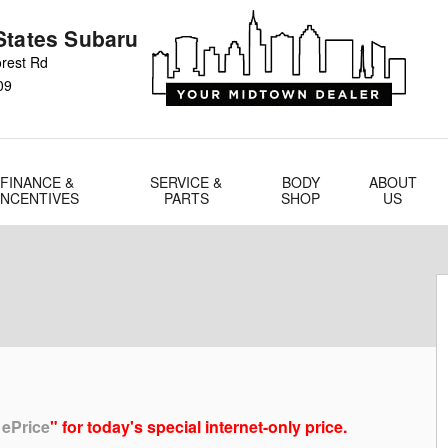
States Subaru
rest Rd
09
FINANCE &
SERVICE &
BODY
ABOUT
INCENTIVES
PARTS
SHOP
US
 ePrice
" for today's special internet-only price.