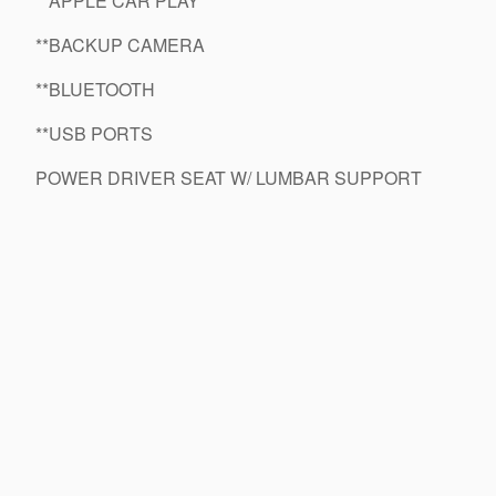
**APPLE CAR PLAY
**BACKUP CAMERA
**BLUETOOTH
**USB PORTS
POWER DRIVER SEAT W/ LUMBAR SUPPORT