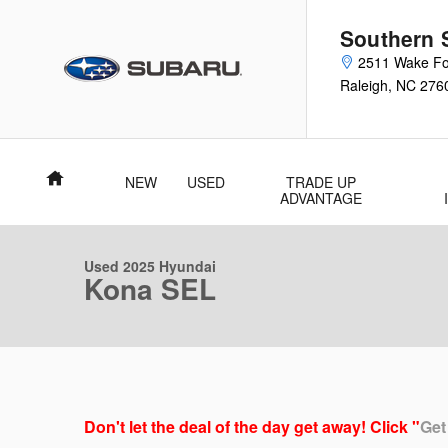
Skip to main content
Southern 
2511 Wake Fo
Raleigh
,
NC
276
Home
NEW
USED
TRADE UP
1 of 37 Photos
Video
ADVANTAGE
Used 2025 Hyundai Kona SEL SUV Photo 1 of 37
Used 2025 Hyundai
Kona SEL
Don't let the deal of the day get away! Click "
Get