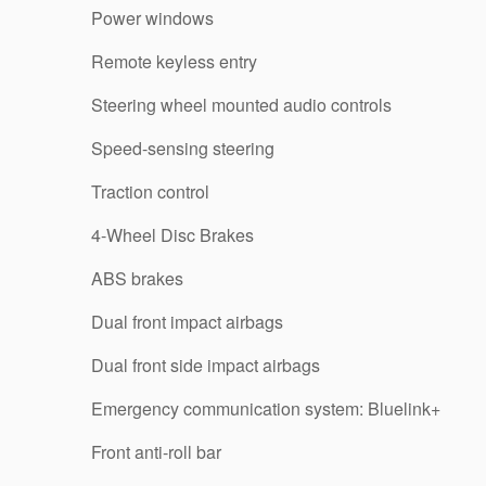
Power windows
Remote keyless entry
Steering wheel mounted audio controls
Speed-sensing steering
Traction control
4-Wheel Disc Brakes
ABS brakes
Dual front impact airbags
Dual front side impact airbags
Emergency communication system: Bluelink+
Front anti-roll bar