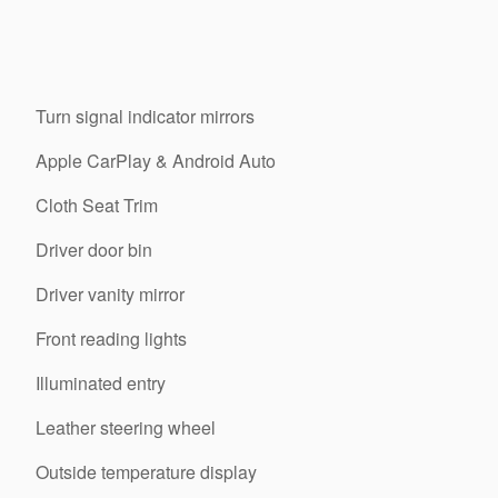
Turn signal indicator mirrors
Apple CarPlay & Android Auto
Cloth Seat Trim
Driver door bin
Driver vanity mirror
Front reading lights
Illuminated entry
Leather steering wheel
Outside temperature display