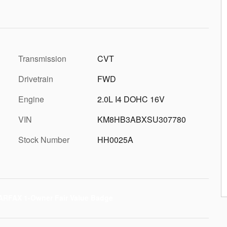
Transmission
CVT
Drivetrain
FWD
Engine
2.0L I4 DOHC 16V
VIN
KM8HB3ABXSU307780
Stock Number
HH0025A