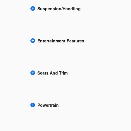
Suspension/Handling
Entertainment Features
Seats And Trim
Powertrain