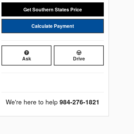
Get Southern States Price
Calculate Payment
Ask
Drive
We're here to help
984-276-1821