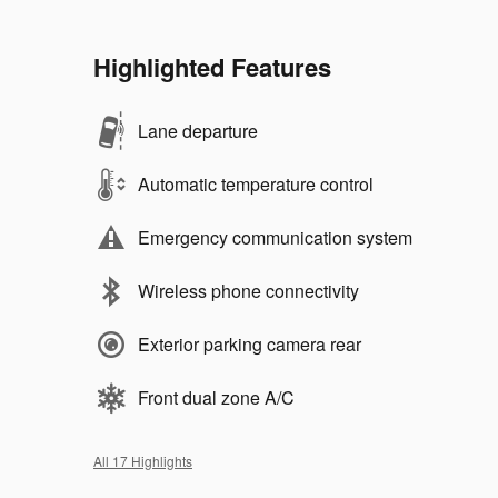
Highlighted Features
Lane departure
Automatic temperature control
Emergency communication system
Wireless phone connectivity
Exterior parking camera rear
Front dual zone A/C
All 17 Highlights