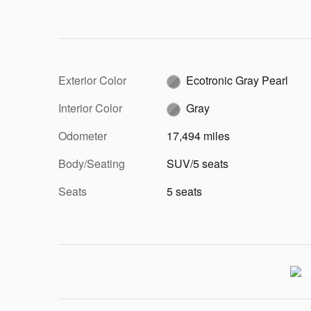
Exterior Color
Ecotronic Gray Pearl
Interior Color
Gray
Odometer
17,494 miles
Body/Seating
SUV/5 seats
Seats
5 seats