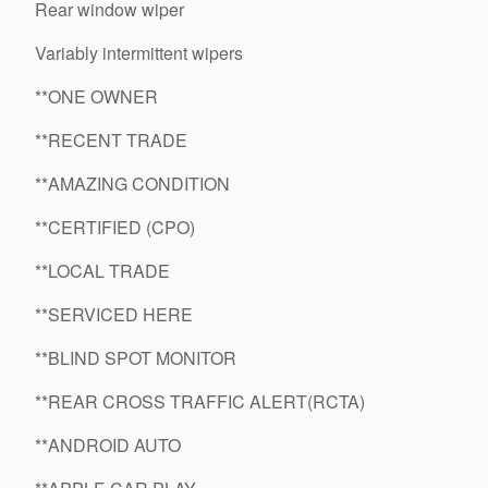
Rear window wiper
Variably intermittent wipers
**ONE OWNER
**RECENT TRADE
**AMAZING CONDITION
**CERTIFIED (CPO)
**LOCAL TRADE
**SERVICED HERE
**BLIND SPOT MONITOR
**REAR CROSS TRAFFIC ALERT(RCTA)
**ANDROID AUTO