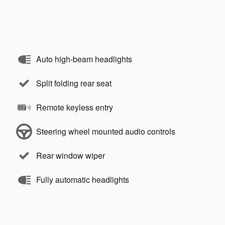
Auto high-beam headlights
Split folding rear seat
Remote keyless entry
Steering wheel mounted audio controls
Rear window wiper
Fully automatic headlights