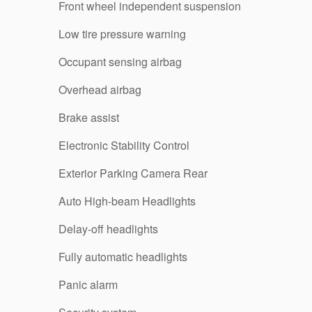
Front wheel independent suspension
Low tire pressure warning
Occupant sensing airbag
Overhead airbag
Brake assist
Electronic Stability Control
Exterior Parking Camera Rear
Auto High-beam Headlights
Delay-off headlights
Fully automatic headlights
Panic alarm