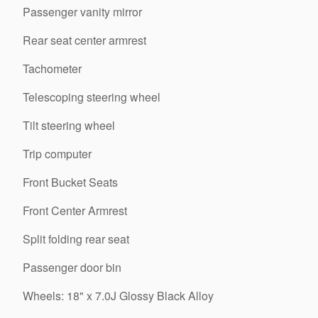
Passenger vanity mirror
Rear seat center armrest
Tachometer
Telescoping steering wheel
Tilt steering wheel
Trip computer
Front Bucket Seats
Front Center Armrest
Split folding rear seat
Passenger door bin
Wheels: 18" x 7.0J Glossy Black Alloy