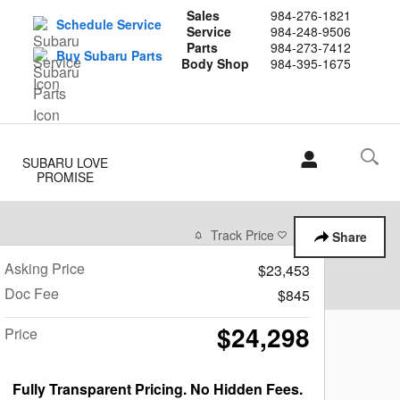
Sales
984-276-1821
Schedule Service
Service
984-248-9506
Parts
984-273-7412
Buy Subaru Parts
Body Shop
984-395-1675
SUBARU LOVE
PROMISE
Track Price
Save
Share
Asking Price
$23,453
Doc Fee
$845
$24,298
Price
Fully Transparent Pricing. No Hidden Fees.