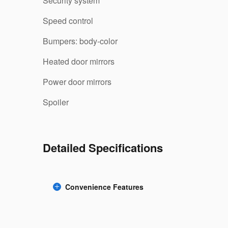
Security system
Speed control
Bumpers: body-color
Heated door mirrors
Power door mirrors
Spoiler
Detailed Specifications
Convenience Features