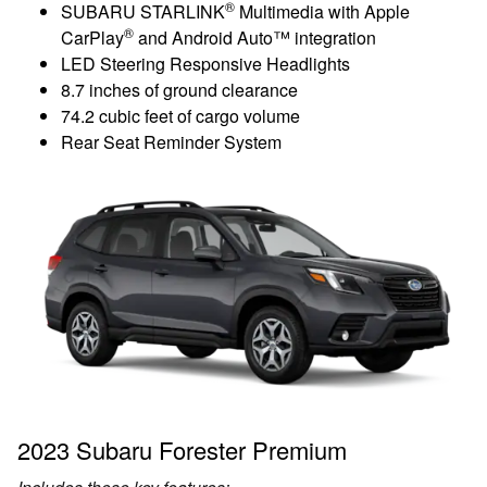
®
SUBARU STARLINK
Multimedia with Apple
®
CarPlay
and Android Auto™ integration
LED Steering Responsive Headlights
8.7 inches of ground clearance
74.2 cubic feet of cargo volume
Rear Seat Reminder System
2023 Subaru Forester Premium