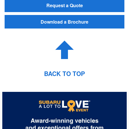
Request a Quote
Download a Brochure
BACK TO TOP