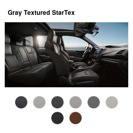
Gray Textured StarTex