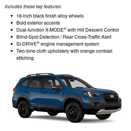
Includes these key features:
18-inch black finish alloy wheels
Bold exterior accents
®
Dual-function X-MODE
with Hill Descent Control
Blind-Spot Detection / Rear Cross-Traffic Alert
®
SI-DRIVE
engine management system
Two-tone cloth upholstery with orange contrast
stitching