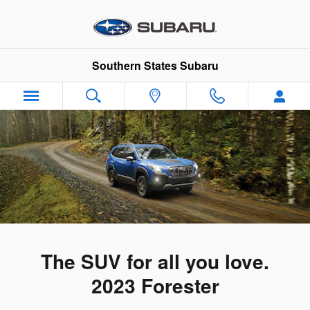
2023 Subaru Forester
Skip to main content
Southern States Subaru
The SUV for all you love.
2023 Forester