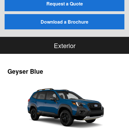
Request a Quote
Download a Brochure
Exterior
Geyser Blue