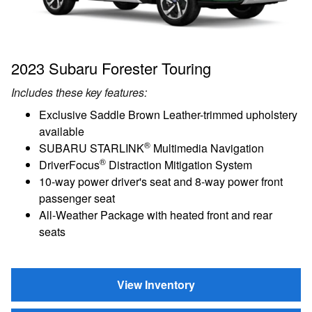
2023 Subaru Forester Touring
Includes these key features:
Exclusive Saddle Brown Leather-trimmed upholstery
available
®
SUBARU STARLINK
Multimedia Navigation
®
DriverFocus
Distraction Mitigation System
10-way power driver's seat and 8-way power front
passenger seat
All-Weather Package with heated front and rear
seats
View Inventory