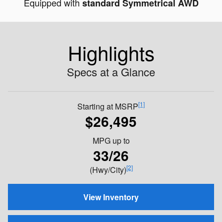
Equipped with
standard Symmetrical AWD
Highlights
Specs at a Glance
[1]
Starting at MSRP
$26,495
MPG
up to
33/26
[2]
(Hwy/City)
View Inventory