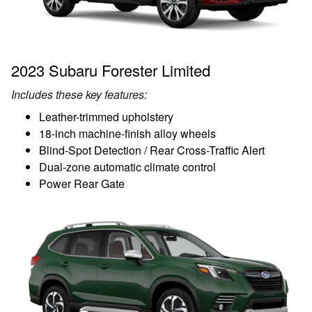
2023 Subaru Forester Limited
Includes these key features:
Leather-trimmed upholstery
18-inch machine-finish alloy wheels
Blind-Spot Detection / Rear Cross-Traffic Alert
Dual-zone automatic climate control
Power Rear Gate