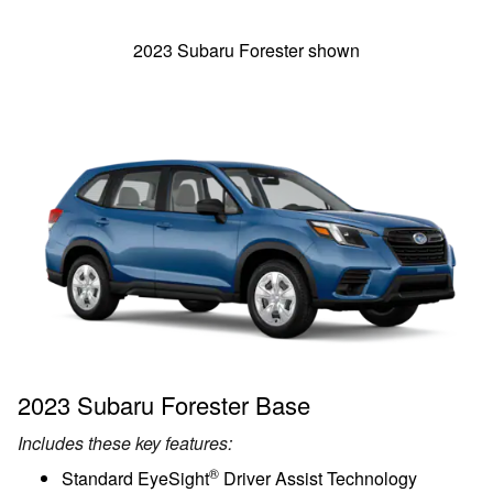
2023 Subaru Forester shown
2023 Subaru Forester Base
Includes these key features:
®
Standard EyeSight
Driver Assist Technology