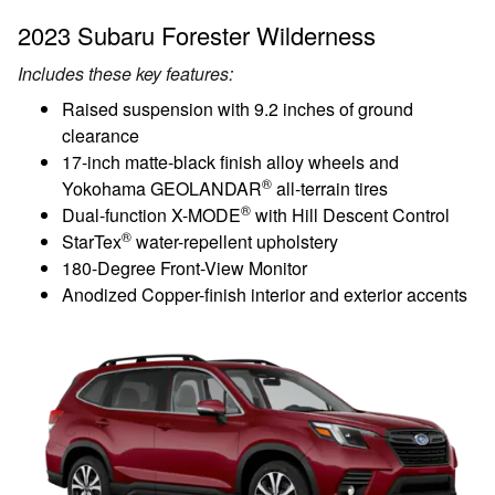
2023 Subaru Forester Wilderness
Includes these key features:
Raised suspension with 9.2 inches of ground
clearance
17-inch matte-black finish alloy wheels and
®
Yokohama GEOLANDAR
all-terrain tires
®
Dual-function X-MODE
with Hill Descent Control
®
StarTex
water-repellent upholstery
180-Degree Front-View Monitor
Anodized Copper-finish interior and exterior accents