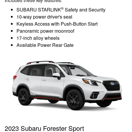
Includes these key features:
®
SUBARU STARLINK
Safety and Security
10-way power driver's seat
Keyless Access with Push-Button Start
Panoramic power moonroof
17-inch alloy wheels
Available Power Rear Gate
2023 Subaru Forester Sport