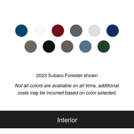
2023 Subaru Forester shown
Not all colors are available on all trims, additional
costs may be incurred based on color selected.
Interior