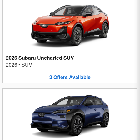
2026 Subaru Uncharted SUV
2026
•
SUV
2
Offers
Available