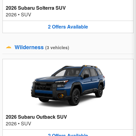
2026 Subaru Solterra SUV
2026
•
SUV
2
Offers
Available
Wilderness
(
3
vehicles
)
2026 Subaru Outback SUV
2026
•
SUV
2
Offers
Available