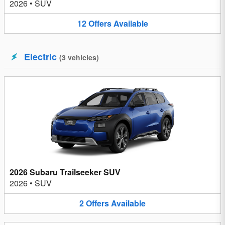
2026
•
SUV
12
Offers
Available
Electric
(
3
vehicles
)
2026 Subaru Trailseeker SUV
2026
•
SUV
2
Offers
Available