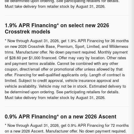
be determined upon ordering. See participating retailers for details.
Must take delivery from retailer stock by August 31, 2026.
1.9% APR Financing* on select new 2026
Crosstrek models
* Now through August 31, 2026, get 1.9% APR Financing for 36 months
on new 2026 Crosstrek Base, Premium, Sport, Limited, and Wilderness
trims. Manufacturer offer. No down payment required. Monthly payment
of $28.60 per $1,000 financed. Offer may vary by location. Other rates
and payment terms available. Cannot be combined with any other
coupon, direct/email offer or promotional offer unless allowed by that
offer. Financing for well-qualified applicants only. Length of contract is
limited. Subject to credit approval, vehicle insurance approval and
vehicle availability. Vehicle may not be in stock. Estimated delivery to
be determined upon ordering. See participating retailers for details.
Must take delivery from retailer stock by August 31, 2026.
0.9% APR Financing* on a new 2026 Ascent
* Now through August 31, 2026, get 0.9% APR Financing for 72 months
on a new 2026 Ascent. Manufacturer offer. No down payment required.