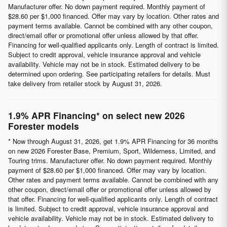
Manufacturer offer. No down payment required. Monthly payment of
$28.60 per $1,000 financed. Offer may vary by location. Other rates and
payment terms available. Cannot be combined with any other coupon,
direct/email offer or promotional offer unless allowed by that offer.
Financing for well-qualified applicants only. Length of contract is limited.
Subject to credit approval, vehicle insurance approval and vehicle
availability. Vehicle may not be in stock. Estimated delivery to be
determined upon ordering. See participating retailers for details. Must
take delivery from retailer stock by August 31, 2026.
1.9% APR Financing* on select new 2026
Forester models
* Now through August 31, 2026, get 1.9% APR Financing for 36 months
on new 2026 Forester Base, Premium, Sport, Wilderness, Limited, and
Touring trims. Manufacturer offer. No down payment required. Monthly
payment of $28.60 per $1,000 financed. Offer may vary by location.
Other rates and payment terms available. Cannot be combined with any
other coupon, direct/email offer or promotional offer unless allowed by
that offer. Financing for well-qualified applicants only. Length of contract
is limited. Subject to credit approval, vehicle insurance approval and
vehicle availability. Vehicle may not be in stock. Estimated delivery to