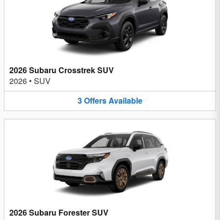
2026 Subaru Crosstrek SUV
2026
•
SUV
3
Offers
Available
2026 Subaru Forester SUV