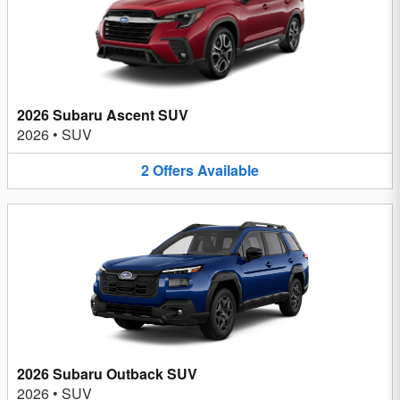
2026 Subaru Ascent SUV
2026
•
SUV
2
Offers
Available
2026 Subaru Outback SUV
2026
•
SUV