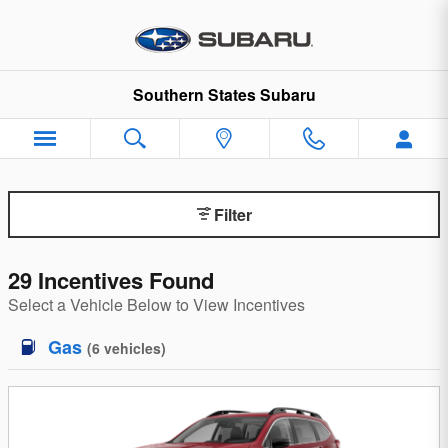
Incentives and Offers at Souther
Skip to main content
Southern States Subaru
Filter
29 Incentives Found
Select a Vehicle Below to View Incentives
Gas
(
6
vehicles
)