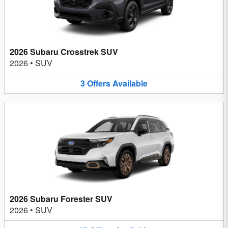
2026 Subaru Crosstrek SUV
2026
•
SUV
3
Offers
Available
2026 Subaru Forester SUV
2026
•
SUV