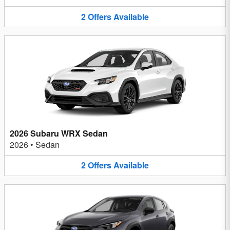
2
Offers
Available
2026 Subaru WRX Sedan
2026
•
Sedan
2
Offers
Available