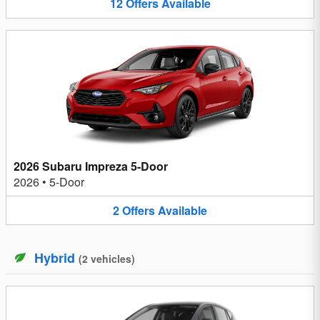
12
Offers
Available
2026 Subaru Impreza 5-Door
2026
•
5-Door
2
Offers
Available
Hybrid
(
2
vehicles
)