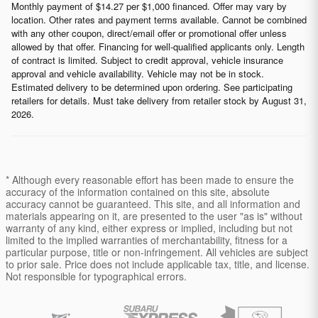
Monthly payment of $14.27 per $1,000 financed. Offer may vary by
location. Other rates and payment terms available. Cannot be combined
with any other coupon, direct/email offer or promotional offer unless
allowed by that offer. Financing for well-qualified applicants only. Length
of contract is limited. Subject to credit approval, vehicle insurance
approval and vehicle availability. Vehicle may not be in stock.
Estimated delivery to be determined upon ordering. See participating
retailers for details. Must take delivery from retailer stock by August 31,
2026.
* Although every reasonable effort has been made to ensure the
accuracy of the information contained on this site, absolute
accuracy cannot be guaranteed. This site, and all information and
materials appearing on it, are presented to the user "as is" without
warranty of any kind, either express or implied, including but not
limited to the implied warranties of merchantability, fitness for a
particular purpose, title or non-infringement. All vehicles are subject
to prior sale. Price does not include applicable tax, title, and license.
Not responsible for typographical errors.