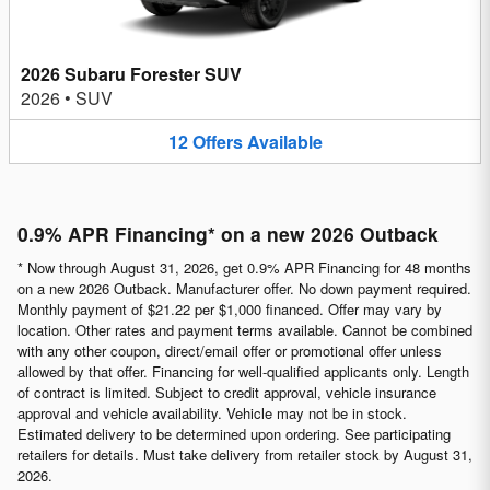
2026 Subaru Forester SUV
2026
•
SUV
12
Offers
Available
0.9% APR Financing* on a new 2026 Outback
* Now through August 31, 2026, get 0.9% APR Financing for 48 months
on a new 2026 Outback. Manufacturer offer. No down payment required.
Monthly payment of $21.22 per $1,000 financed. Offer may vary by
location. Other rates and payment terms available. Cannot be combined
with any other coupon, direct/email offer or promotional offer unless
allowed by that offer. Financing for well-qualified applicants only. Length
of contract is limited. Subject to credit approval, vehicle insurance
approval and vehicle availability. Vehicle may not be in stock.
Estimated delivery to be determined upon ordering. See participating
retailers for details. Must take delivery from retailer stock by August 31,
2026.