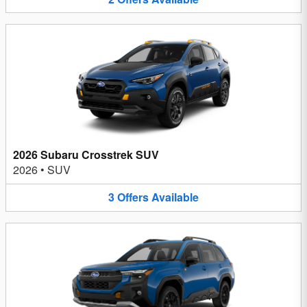
2026 Subaru Crosstrek SUV
2026
•
SUV
3
Offers
Available