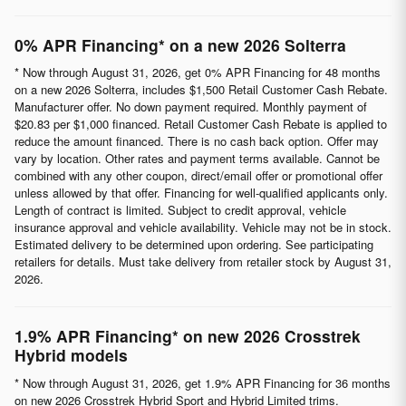
0% APR Financing* on a new 2026 Solterra
* Now through August 31, 2026, get 0% APR Financing for 48 months
on a new 2026 Solterra, includes $1,500 Retail Customer Cash Rebate.
Manufacturer offer. No down payment required. Monthly payment of
$20.83 per $1,000 financed. Retail Customer Cash Rebate is applied to
reduce the amount financed. There is no cash back option. Offer may
vary by location. Other rates and payment terms available. Cannot be
combined with any other coupon, direct/email offer or promotional offer
unless allowed by that offer. Financing for well-qualified applicants only.
Length of contract is limited. Subject to credit approval, vehicle
insurance approval and vehicle availability. Vehicle may not be in stock.
Estimated delivery to be determined upon ordering. See participating
retailers for details. Must take delivery from retailer stock by August 31,
2026.
1.9% APR Financing* on new 2026 Crosstrek
Hybrid models
* Now through August 31, 2026, get 1.9% APR Financing for 36 months
on new 2026 Crosstrek Hybrid Sport and Hybrid Limited trims.