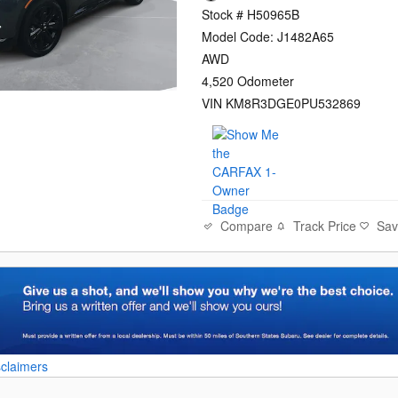
Stock # H50965B
Model Code: J1482A65
AWD
4,520 Odometer
VIN KM8R3DGE0PU532869
Compare
Track Price
Sa
sclaimers