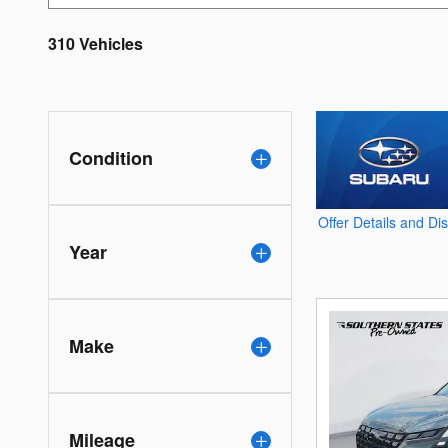
310 Vehicles
Condition
Offer Details and Di
Open Details Modal
Year
Make
Mileage