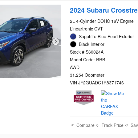
2024 Subaru Crosstr
2L 4-Cylinder DOHC 16V Engine
Lineartronic CVT
Sapphire Blue Pearl Exterior
Black Interior
Stock # S60024A
Model Code: RRB
AWD
31,254 Odometer
VIN JF2GUADC1R8371746
Compare
Track Price
Sa