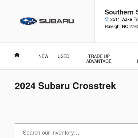
Skip to main content
Southern 
2511 Wake Fo
Raleigh
,
NC
276
Home
NEW
USED
TRADE UP
ADVANTAGE
2024 Subaru Crosstrek