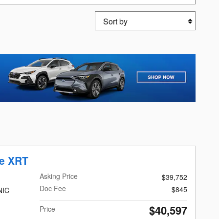
Sort by
de XRT
Asking Price
$39,752
Doc Fee
$845
NIC
$40,597
Price