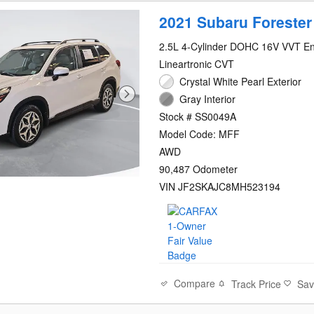
2021 Subaru Foreste
2.5L 4-Cylinder DOHC 16V VVT E
Lineartronic CVT
Crystal White Pearl Exterior
Gray Interior
Stock # SS0049A
Model Code: MFF
AWD
90,487 Odometer
VIN JF2SKAJC8MH523194
Compare
Track Price
Sa