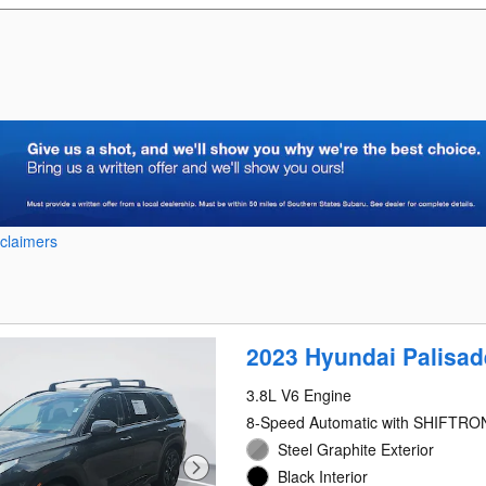
sclaimers
2023 Hyundai Palisa
3.8L V6 Engine
8-Speed Automatic with SHIFTRO
Steel Graphite Exterior
Black Interior