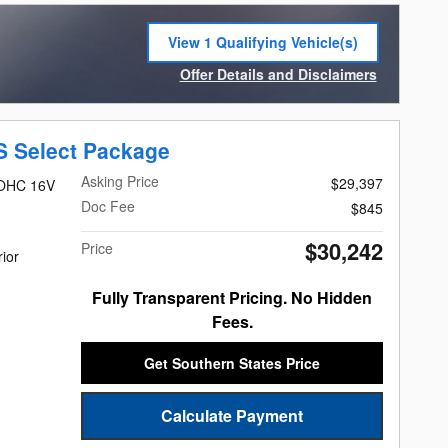
View 1 Qualifying Vehicle(s)
open in same tab
Offer Details and Disclaimers
Open Incentive Modal
S Select Package
Asking Price
$29,397
DOHC 16V
Doc Fee
$845
$30,242
Price
rior
Fully Transparent Pricing. No Hidden
Fees.
Get Southern States Price
Calculate Payment