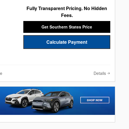
Fully Transparent Pricing. No Hidden
Fees.
Get Southern States Price
Calculate Payment
Details
ve