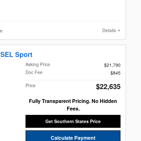
Details
ve
 SEL Sport
Asking Price
$21,790
Doc Fee
$845
$22,635
Price
Fully Transparent Pricing. No Hidden
Fees.
Get Southern States Price
Calculate Payment