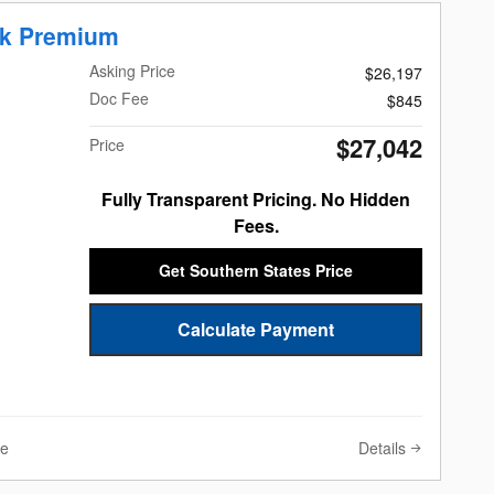
ek Premium
Asking Price
$26,197
Doc Fee
$845
$27,042
Price
Fully Transparent Pricing. No Hidden
Fees.
Get Southern States Price
Calculate Payment
Details
ve