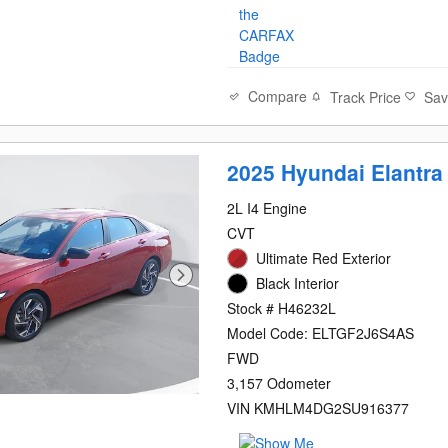
Compare
Track Price
Sa
2025 Hyundai Elantra
2L I4 Engine
CVT
Ultimate Red Exterior
Black Interior
Stock # H46232L
Model Code: ELTGF2J6S4AS
FWD
3,157 Odometer
VIN KMHLM4DG2SU916377