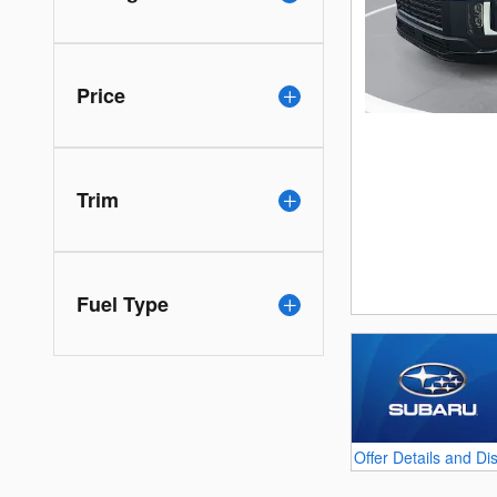
Price
Trim
Fuel Type
Offer Details and Di
Open Details Modal