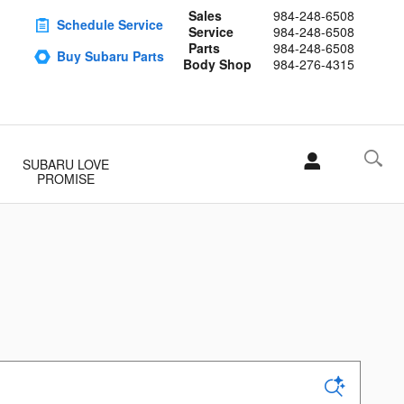
Sales
984-248-6508
Schedule Service
Service
984-248-6508
Parts
984-248-6508
Buy Subaru Parts
Body Shop
984-276-4315
SUBARU LOVE
PROMISE