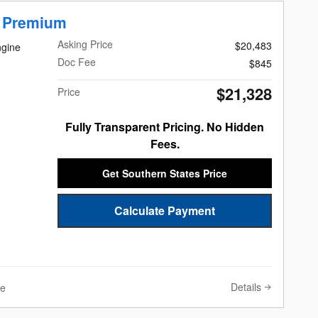
r Premium
Asking Price
$20,483
ngine
Doc Fee
$845
$21,328
Price
Fully Transparent Pricing. No Hidden
Fees.
Get Southern States Price
Calculate Payment
Details
ve