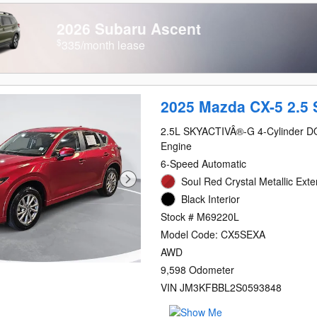
2026 Subaru Ascent
$
335/month lease
2025 Mazda CX-5 2.5 
2.5L SKYACTIVÂ®-G 4-Cylinder 
Engine
6-Speed Automatic
Soul Red Crystal Metallic Exte
Black Interior
Stock # M69220L
Model Code: CX5SEXA
AWD
9,598 Odometer
VIN JM3KFBBL2S0593848