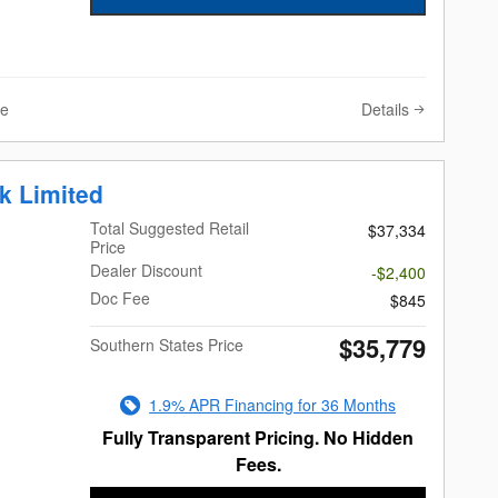
Details
ve
k Limited
Total Suggested Retail
$37,334
Price
Dealer Discount
-$2,400
Doc Fee
$845
$35,779
Southern States Price
1.9% APR Financing for 36 Months
Fully Transparent Pricing. No Hidden
Fees.