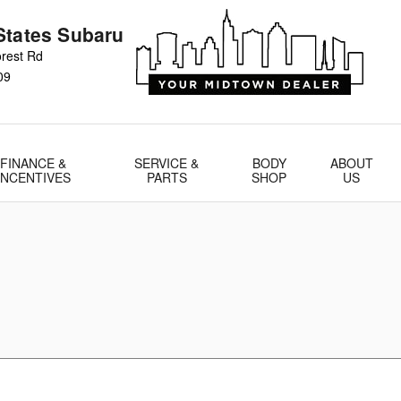
States Subaru
rest Rd
09
FINANCE &
SERVICE &
BODY
ABOUT
INCENTIVES
PARTS
SHOP
US