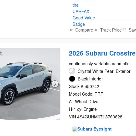
Compare
Track Price
Sa
2026 Subaru Crosstre
continuously variable automatic
Crystal White Pearl Exterior
Black Interior
Stock # S50742
Model Code: TRF
All-Wheel Drive
H-4 cyl Engine
VIN 4S4GUHM67T3760828