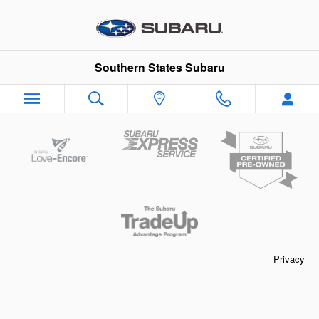
Southern States Subaru
Skip to main content
Southern States Subaru
Privacy