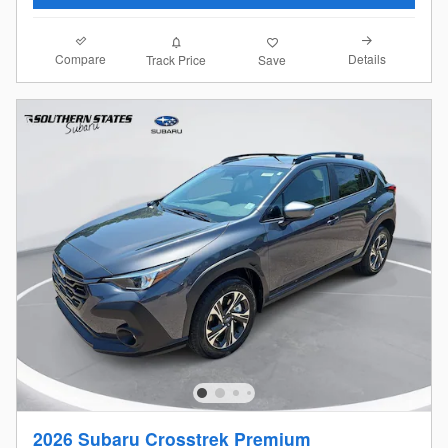
Compare
Details
Track Price
Save
2026 Subaru Crosstrek Premium