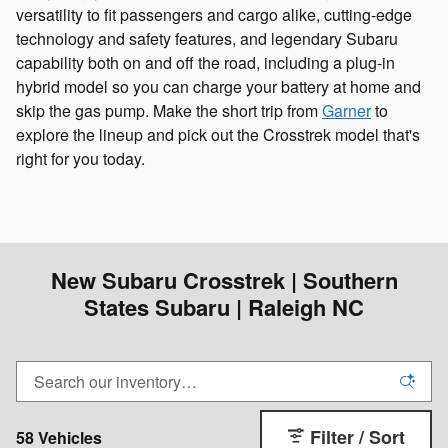
versatility to fit passengers and cargo alike, cutting-edge
technology and safety features, and legendary Subaru
capability both on and off the road, including a plug-in
hybrid model so you can charge your battery at home and
skip the gas pump. Make the short trip from
Garner
to
explore the lineup and pick out the Crosstrek model that's
right for you today.
New Subaru Crosstrek | Southern
States Subaru | Raleigh NC
Filter / Sort
58 Vehicles