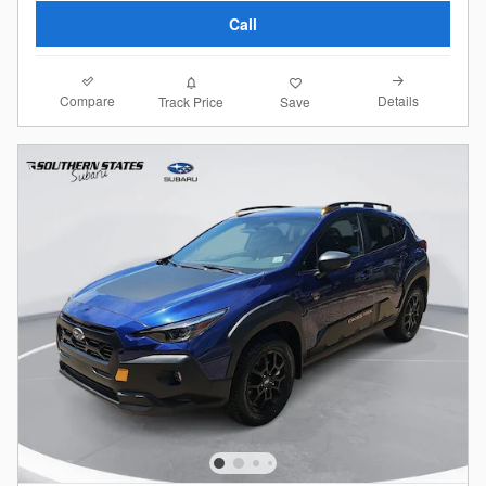
Call
Compare
Details
Track Price
Save