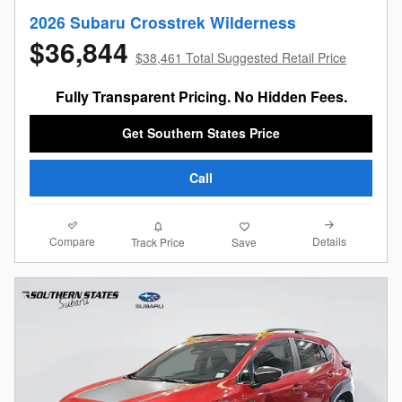
2026 Subaru Crosstrek Wilderness
$36,844
$38,461 Total Suggested Retail Price
Fully Transparent Pricing. No Hidden Fees.
Get Southern States Price
Call
Compare
Details
Track Price
Save