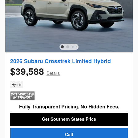
2026 Subaru Crosstrek Limited Hybrid
$39,588
Details
Hybrid
Fully Transparent Pricing. No Hidden Fees.
Get Southern States Price
Call