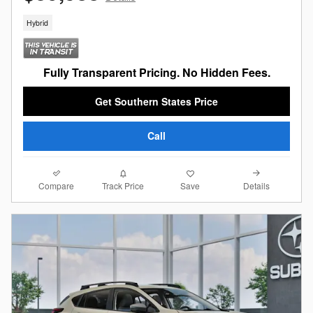
Hybrid
Fully Transparent Pricing. No Hidden Fees.
Get Southern States Price
Call
Compare
Details
Track Price
Save