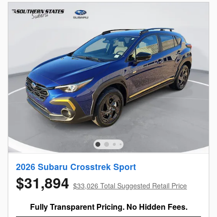
2026 Subaru Crosstrek Sport
$31,894
$33,026 Total Suggested Retail Price
Fully Transparent Pricing. No Hidden Fees.