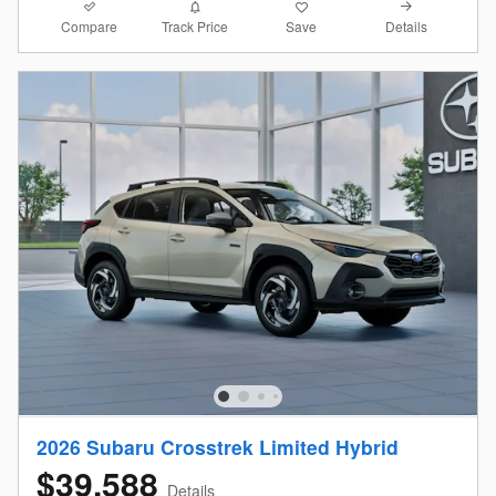
Compare
Details
Track Price
Save
2026 Subaru Crosstrek Limited Hybrid
$39,588
Details