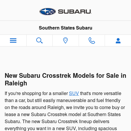
Skip to main content
Southern States Subaru
New Subaru Crosstrek Models for Sale in
Raleigh
If you're shopping for a smaller
SUV
that's more versatile
than a car, but still easily maneuverable and fuel friendly
on the roads around Raleigh, we invite you to come buy or
lease a new Subaru Crosstrek model at Southern States
Subaru. The new Subaru Crosstrek lineup delivers
everything you want in a new SUV, including spacious