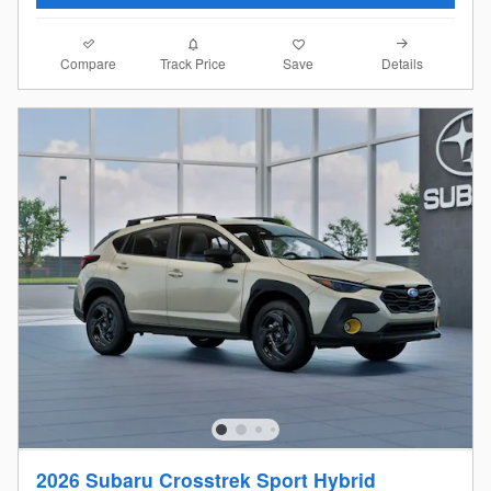
Compare
Details
Track Price
Save
2026 Subaru Crosstrek Sport Hybrid