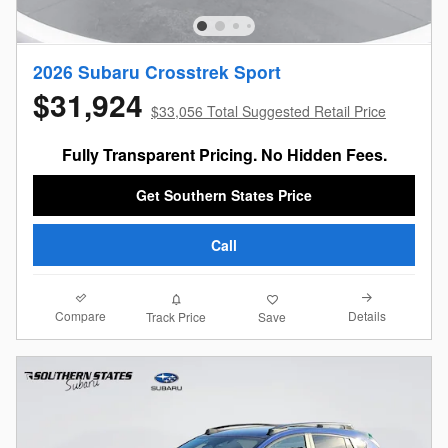
2026 Subaru Crosstrek Sport
$31,924
$33,056 Total Suggested Retail Price
Fully Transparent Pricing. No Hidden Fees.
Get Southern States Price
Call
Compare
Details
Track Price
Save