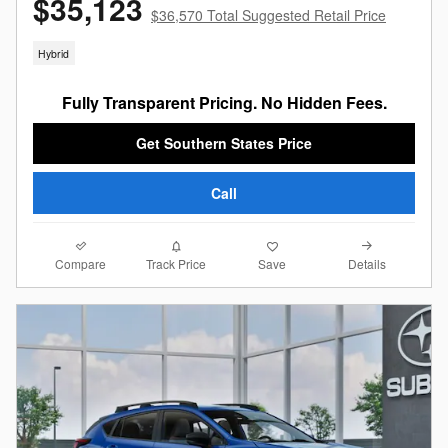
$35,123
$36,570 Total Suggested Retail Price
Hybrid
Fully Transparent Pricing. No Hidden Fees.
Get Southern States Price
Call
Compare
Details
Track Price
Save