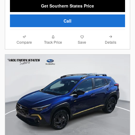
Get Southern States Price
Call
Compare
Details
Track Price
Save