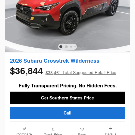
2026 Subaru Crosstrek Wilderness
$36,844
$38,461 Total Suggested Retail Price
Fully Transparent Pricing. No Hidden Fees.
Get Southern States Price
Call
Compare
Details
Track Price
Save