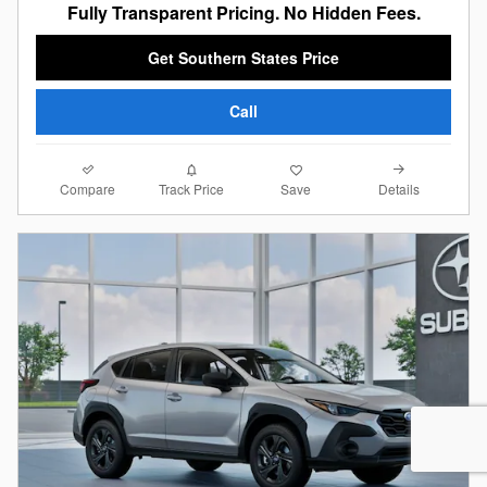
Fully Transparent Pricing. No Hidden Fees.
Get Southern States Price
Call
Compare
Details
Track Price
Save