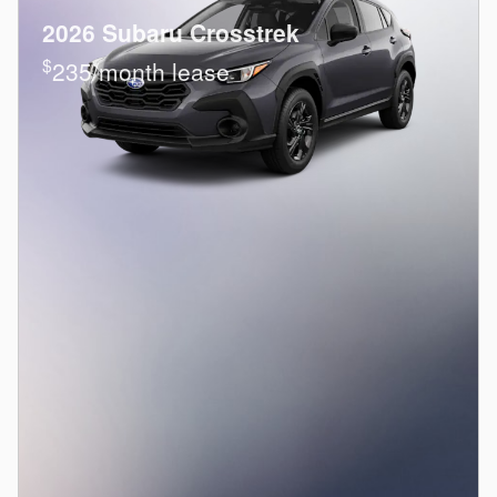
2026 Subaru Crosstrek
$
235/month lease