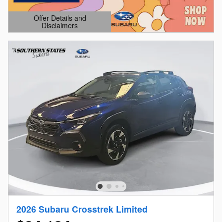
Offer Details and
Disclaimers
Open Details Modal
2026 Subaru Crosstrek Limited