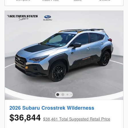
2026 Subaru Crosstrek Wilderness
$36,844
$38,461 Total Suggested Retail Price