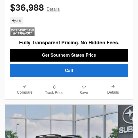
$36,988
Details
Hybrid
Fully Transparent Pricing. No Hidden Fees.
Get Southern States Price
Call
Compare
Details
Track Price
Save