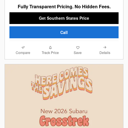
Fully Transparent Pricing. No Hidden Fees.
Get Southern States Price
Call
Compare
Details
Track Price
Save