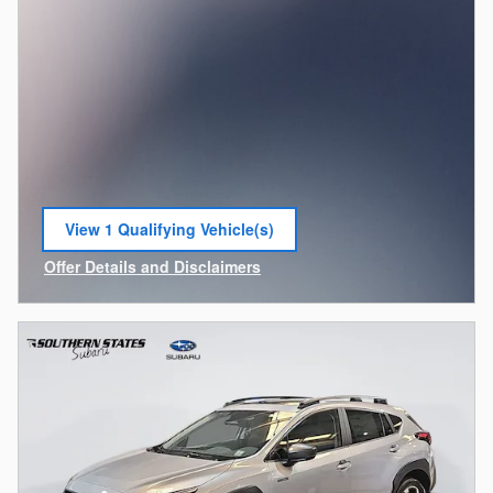
View 1 Qualifying Vehicle(s)
open in same tab
Offer Details and Disclaimers
Open Incentive Modal