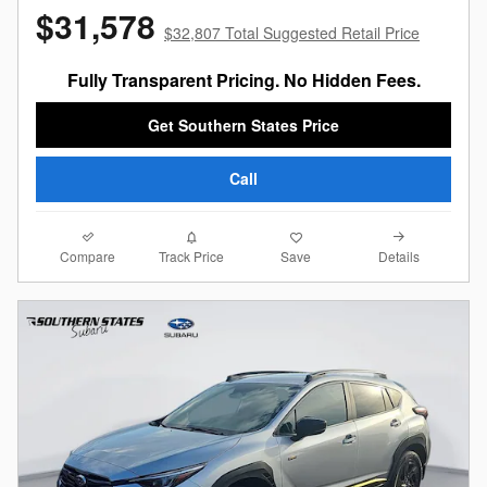
$31,578
$32,807 Total Suggested Retail Price
Fully Transparent Pricing. No Hidden Fees.
Get Southern States Price
Call
Compare
Details
Track Price
Save