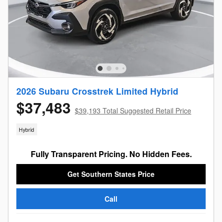
2026 Subaru Crosstrek Limited Hybrid
$37,483
$39,193 Total Suggested Retail Price
Hybrid
Fully Transparent Pricing. No Hidden Fees.
Get Southern States Price
Call