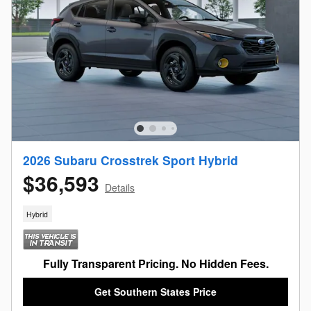
2026 Subaru Crosstrek Sport Hybrid
$36,593
Details
Hybrid
Fully Transparent Pricing. No Hidden Fees.
Get Southern States Price