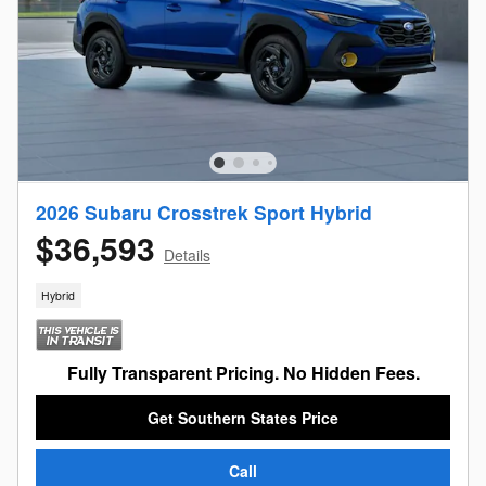
2026 Subaru Crosstrek Sport Hybrid
$36,593
Details
Hybrid
Fully Transparent Pricing. No Hidden Fees.
Get Southern States Price
Call