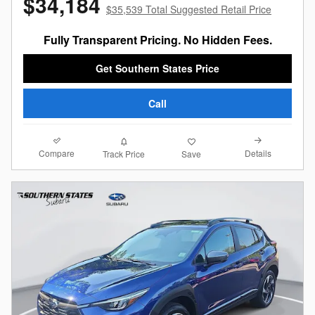
$34,184
$35,539 Total Suggested Retail Price
Fully Transparent Pricing. No Hidden Fees.
Get Southern States Price
Call
Compare
Details
Track Price
Save