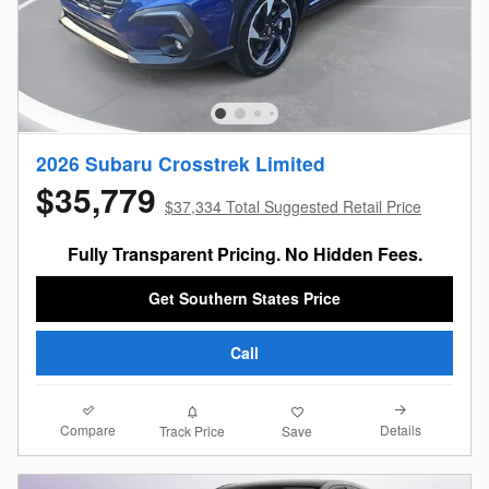
2026 Subaru Crosstrek Limited
$35,779
$37,334 Total Suggested Retail Price
Fully Transparent Pricing. No Hidden Fees.
Get Southern States Price
Call
Compare
Details
Track Price
Save