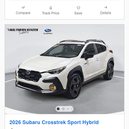
Compare
Details
Track Price
Save
2026 Subaru Crosstrek Sport Hybrid