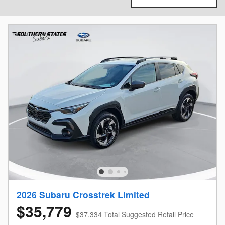
2026 Subaru Crosstrek Limited
$35,779
$37,334 Total Suggested Retail Price