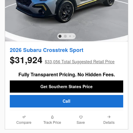
2026 Subaru Crosstrek Sport
$31,924
$33,056 Total Suggested Retail Price
Fully Transparent Pricing. No Hidden Fees.
Get Southern States Price
Call
Compare
Details
Track Price
Save