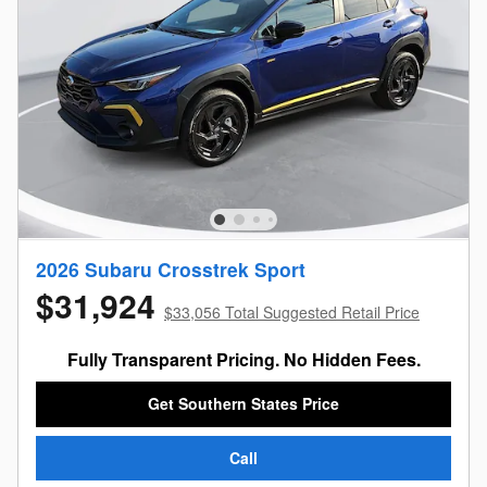
2026 Subaru Crosstrek Sport
$31,924
$33,056 Total Suggested Retail Price
Fully Transparent Pricing. No Hidden Fees.
Get Southern States Price
Call