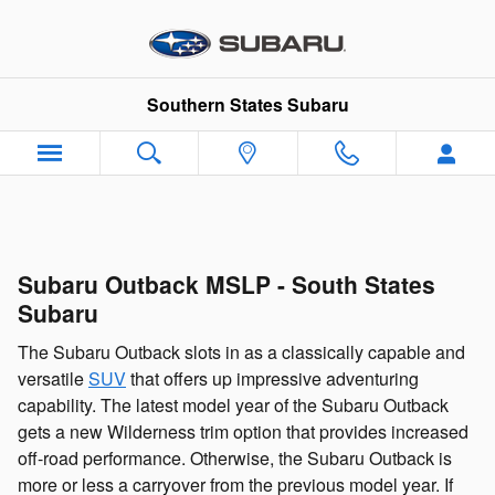
Skip to main content
Southern States Subaru
Subaru Outback MSLP - South States
Subaru
The Subaru Outback slots in as a classically capable and
versatile
SUV
that offers up impressive adventuring
capability. The latest model year of the Subaru Outback
gets a new Wilderness trim option that provides increased
off-road performance. Otherwise, the Subaru Outback is
more or less a carryover from the previous model year. If