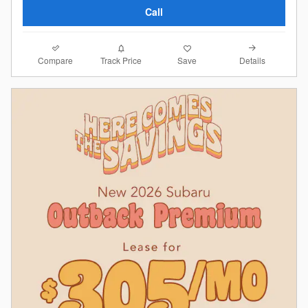
Call
Compare
Details
Track Price
Save