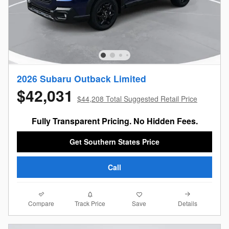
2026 Subaru Outback Limited
$42,031
$44,208 Total Suggested Retail Price
Fully Transparent Pricing. No Hidden Fees.
Get Southern States Price
Call
Compare
Details
Track Price
Save