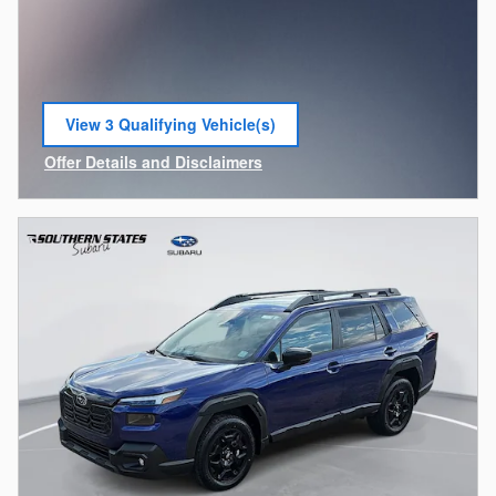
View 3 Qualifying Vehicle(s)
open in same tab
Offer Details and Disclaimers
Open Incentive Modal