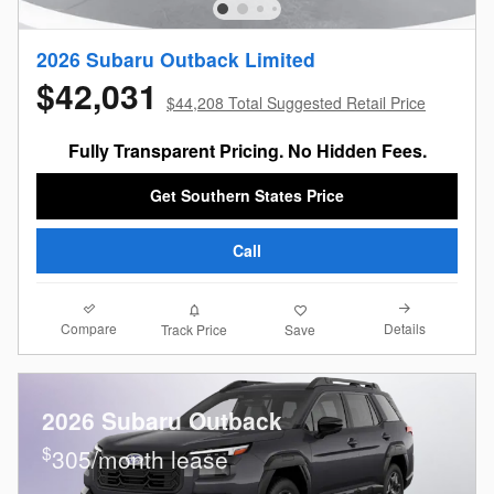
2026 Subaru Outback Limited
$42,031
$44,208 Total Suggested Retail Price
Fully Transparent Pricing. No Hidden Fees.
Get Southern States Price
Call
Compare
Details
Track Price
Save
2026 Subaru Outback
$
305/month lease