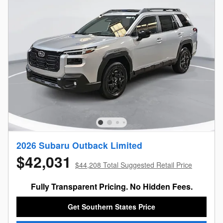
2026 Subaru Outback Limited
$42,031
$44,208 Total Suggested Retail Price
Fully Transparent Pricing. No Hidden Fees.
Get Southern States Price