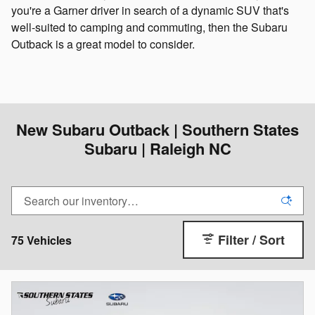
you're a Garner driver in search of a dynamic SUV that's
well-suited to camping and commuting, then the Subaru
Outback is a great model to consider.
New Subaru Outback | Southern States
Subaru | Raleigh NC
Filter / Sort
75 Vehicles