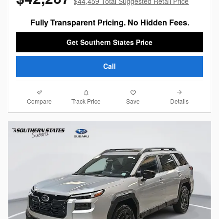
$44,459 Total Suggested Retail Price
Fully Transparent Pricing. No Hidden Fees.
Get Southern States Price
Call
Compare
Details
Track Price
Save