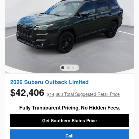
2026 Subaru Outback Limited
$42,406
$44,603 Total Suggested Retail Price
Fully Transparent Pricing. No Hidden Fees.
Get Southern States Price
Call