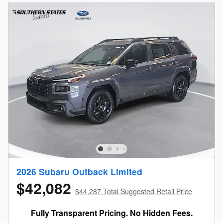
2026 Subaru Outback Limited
$42,082
$44,287 Total Suggested Retail Price
Fully Transparent Pricing. No Hidden Fees.