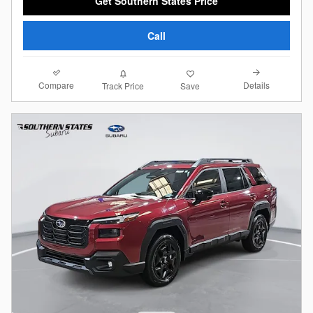
Get Southern States Price
Call
Compare
Details
Track Price
Save