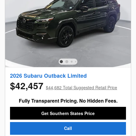
2026 Subaru Outback Limited
$42,457
$44,682 Total Suggested Retail Price
Fully Transparent Pricing. No Hidden Fees.
Get Southern States Price
Call