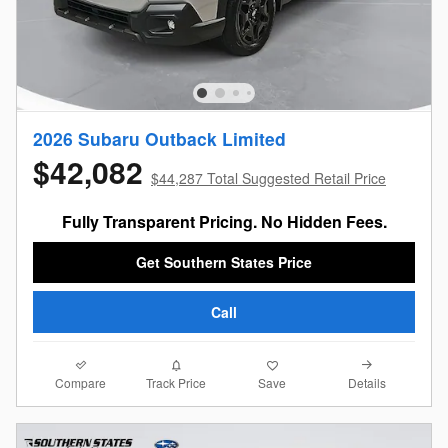
2026 Subaru Outback Limited
$42,082
$44,287 Total Suggested Retail Price
Fully Transparent Pricing. No Hidden Fees.
Get Southern States Price
Call
Compare
Details
Track Price
Save