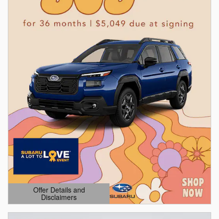
Offer Details and
Disclaimers
Open Details Modal