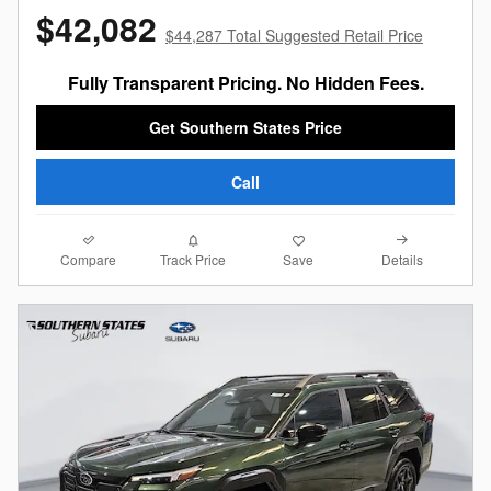
$42,082
$44,287 Total Suggested Retail Price
Fully Transparent Pricing. No Hidden Fees.
Get Southern States Price
Call
Compare
Details
Track Price
Save