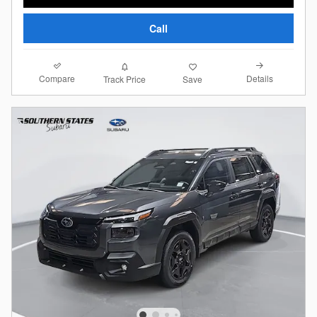
Call
Compare
Details
Track Price
Save