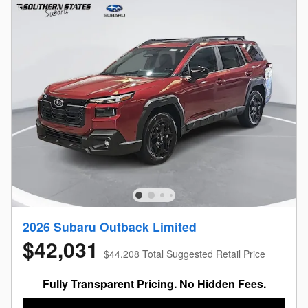
2026 Subaru Outback Limited
$42,031
$44,208 Total Suggested Retail Price
Fully Transparent Pricing. No Hidden Fees.