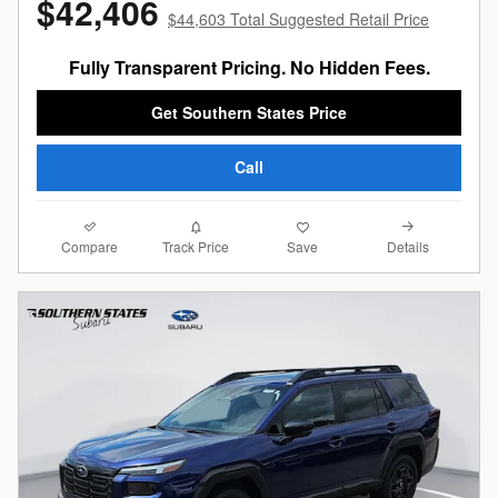
$42,406
$44,603 Total Suggested Retail Price
Fully Transparent Pricing. No Hidden Fees.
Get Southern States Price
Call
Compare
Details
Track Price
Save