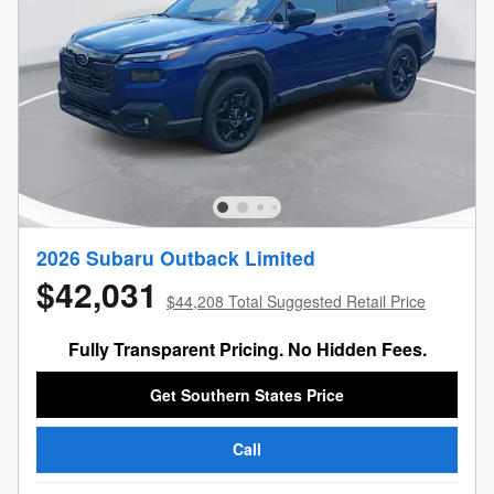
2026 Subaru Outback Limited
$42,031
$44,208 Total Suggested Retail Price
Fully Transparent Pricing. No Hidden Fees.
Get Southern States Price
Call