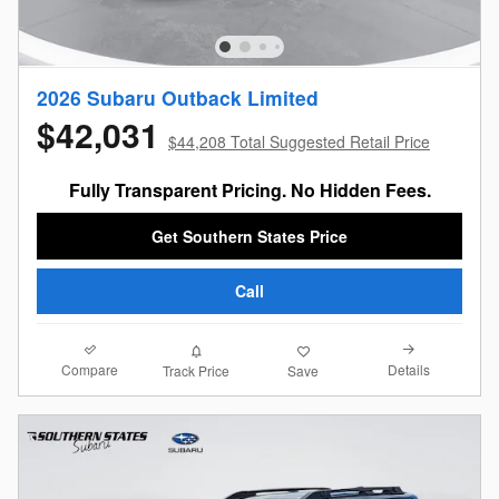
2026 Subaru Outback Limited
$42,031
$44,208 Total Suggested Retail Price
Fully Transparent Pricing. No Hidden Fees.
Get Southern States Price
Call
Compare
Details
Track Price
Save