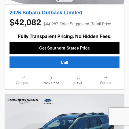
2026 Subaru Outback Limited
$42,082
$44,287 Total Suggested Retail Price
Fully Transparent Pricing. No Hidden Fees.
Get Southern States Price
Call
Compare
Details
Track Price
Save