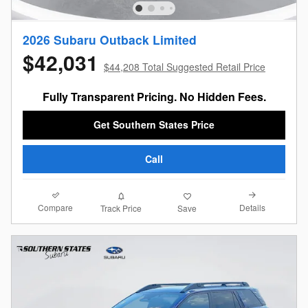
2026 Subaru Outback Limited
$42,031
$44,208 Total Suggested Retail Price
Fully Transparent Pricing. No Hidden Fees.
Get Southern States Price
Call
Compare
Details
Track Price
Save