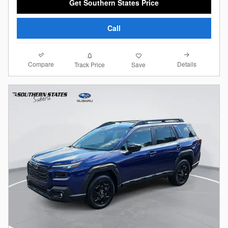
Get Southern States Price
Call
Compare
Details
Track Price
Save