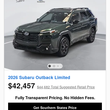
2026 Subaru Outback Limited
$42,457
$44,682 Total Suggested Retail Price
Fully Transparent Pricing. No Hidden Fees.
Get Southern States Price