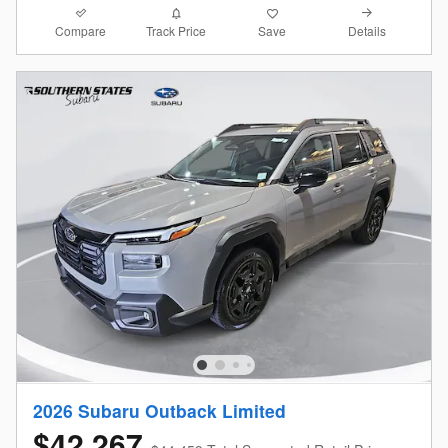
Compare
Details
Track Price
Save
2026 Subaru Outback Limited
$42,267