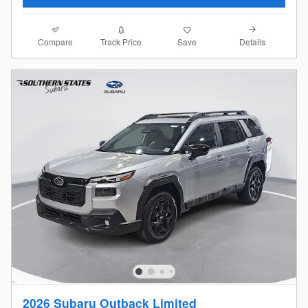
Compare
Details
Track Price
Save
2026 Subaru Outback Limited