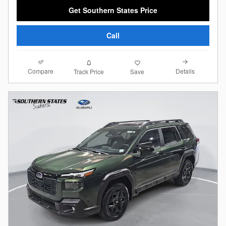
Get Southern States Price
Call
Compare
Details
Track Price
Save