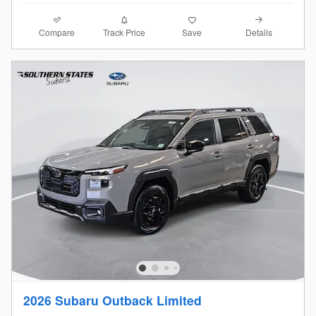
Compare
Details
Track Price
Save
2026 Subaru Outback Limited