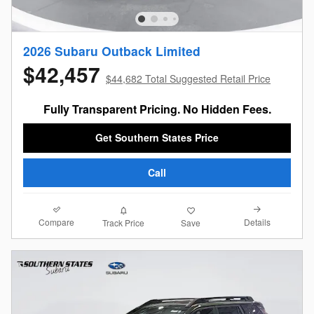
2026 Subaru Outback Limited
$42,457
$44,682 Total Suggested Retail Price
Fully Transparent Pricing. No Hidden Fees.
Get Southern States Price
Call
Compare
Details
Track Price
Save