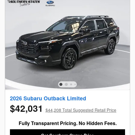
2026 Subaru Outback Limited
$42,031
$44,208 Total Suggested Retail Price
Fully Transparent Pricing. No Hidden Fees.