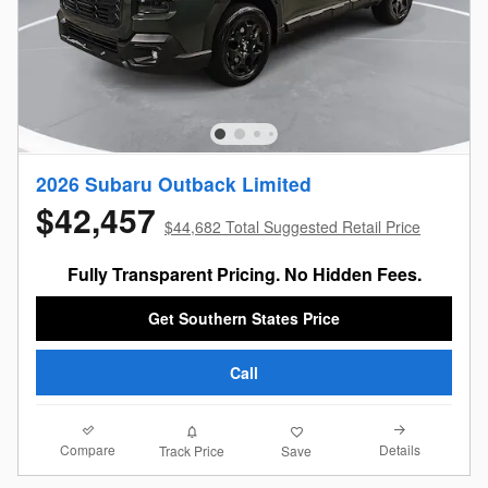
2026 Subaru Outback Limited
$42,457
$44,682 Total Suggested Retail Price
Fully Transparent Pricing. No Hidden Fees.
Get Southern States Price
Call
Compare
Details
Track Price
Save