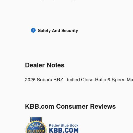
Safety And Security
Dealer Notes
2026 Subaru BRZ Limited Close-Ratio 6-Speed M
KBB.com Consumer Reviews