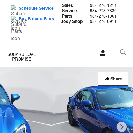
Sales
984-276-1214
Schedule Service
Service
984-273-7830
Parts
984-276-1061
Buy Subaru Parts
Body Shop
984-276-0911
SUBARU LOVE
PROMISE
Share