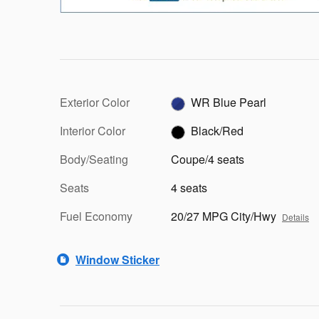
Exterior Color
WR Blue Pearl
Interior Color
Black/Red
Body/Seating
Coupe/4 seats
Seats
4 seats
Fuel Economy
20/27 MPG City/Hwy
Details
Window Sticker