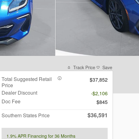
Track Price
Save
Total Suggested Retail
$37,852
Price
Dealer Discount
-$2,106
Doc Fee
$845
$36,591
Southern States Price
1.9% APR Financing for 36 Months