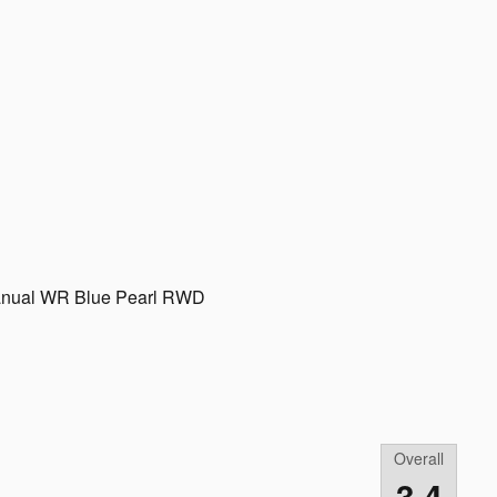
anual WR Blue Pearl RWD
Overall
3.4