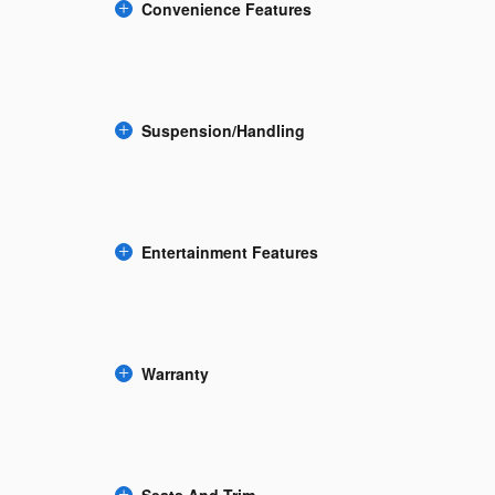
Convenience Features
Suspension/Handling
Entertainment Features
Warranty
Seats And Trim