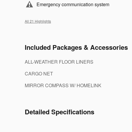
Emergency communication system
All 21 Highlights
Included Packages & Accessories
ALL-WEATHER FLOOR LINERS
CARGO NET
MIRROR COMPASS W/ HOMELINK
Detailed Specifications