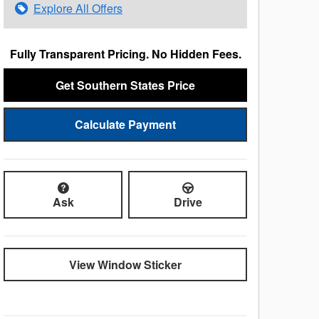
Explore All Offers
Fully Transparent Pricing. No Hidden Fees.
Get Southern States Price
Calculate Payment
Ask
Drive
View Window Sticker