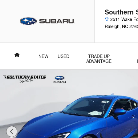
Skip to main content
Southern 
2511 Wake Fo
Raleigh
,
NC
276
Home
NEW
USED
TRADE UP
ADVANTAGE
New 2026 Subaru BRZ Limited Coupe Photo 1 of 50