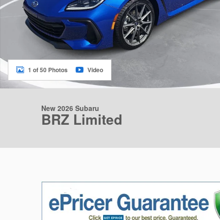
1 of 50 Photos
Video
New 2026 Subaru
BRZ Limited