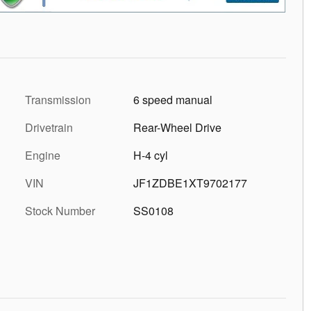
Transmission
6 speed manual
Drivetrain
Rear-Wheel Drive
Engine
H-4 cyl
VIN
JF1ZDBE1XT9702177
Stock Number
SS0108