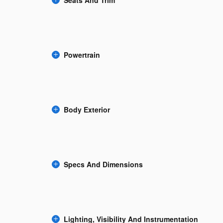
Powertrain
Body Exterior
Specs And Dimensions
Lighting, Visibility And Instrumentation