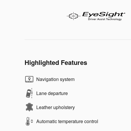
Highlighted Features
Navigation system
Lane departure
Leather upholstery
Automatic temperature control