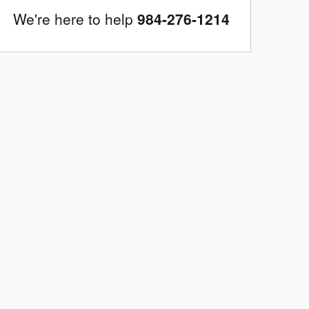
We're here to help
984-276-1214