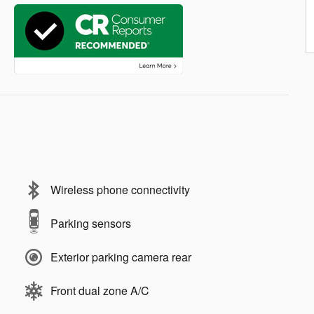
Wireless phone connectivity
Parking sensors
Exterior parking camera rear
Front dual zone A/C