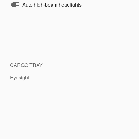
Auto high-beam headlights
CARGO TRAY
Eyesight