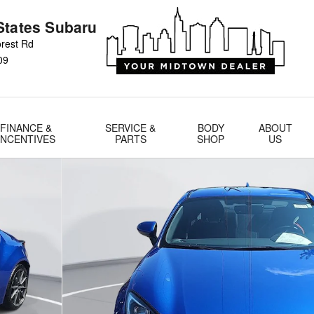
States Subaru
rest Rd
09
FINANCE &
SERVICE &
BODY
ABOUT
INCENTIVES
PARTS
SHOP
US