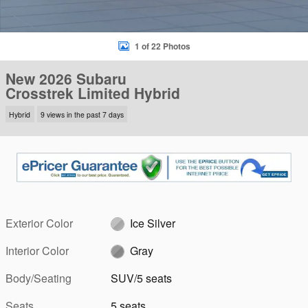
1 of 22 Photos
New 2026 Subaru
Crosstrek Limited Hybrid
Hybrid
9 views in the past 7 days
Exterior Color
Ice Silver
Interior Color
Gray
Body/Seating
SUV/5 seats
Seats
5 seats