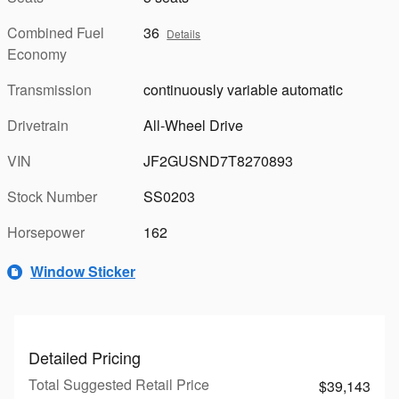
Combined Fuel
36
Details
Economy
Transmission
continuously variable automatic
Drivetrain
All-Wheel Drive
VIN
JF2GUSND7T8270893
Stock Number
SS0203
Horsepower
162
Window Sticker
Detailed Pricing
Total Suggested Retail Price
$39,143