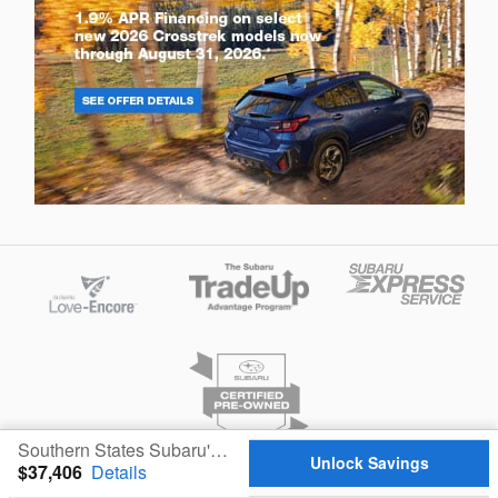
Southern States Subaru's Price
Unlock Savings
$37,406
Details
Privacy