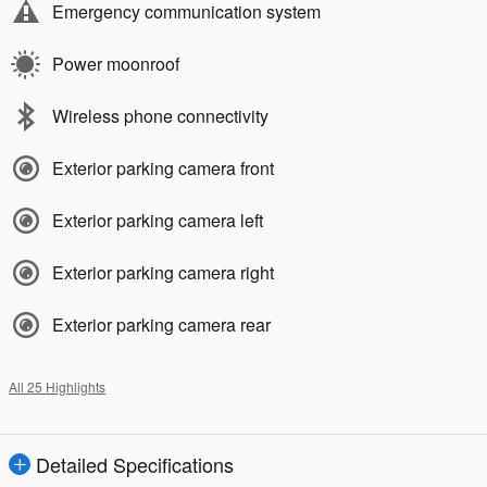
Emergency communication system
Power moonroof
Wireless phone connectivity
Exterior parking camera front
Exterior parking camera left
Exterior parking camera right
Exterior parking camera rear
All 25 Highlights
Detailed Specifications