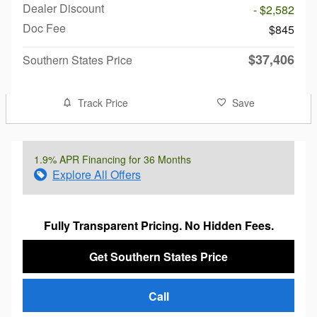
Dealer Discount
- $2,582
Doc Fee
$845
$37,406
Southern States Price
Track Price
Save
1.9% APR Financing for 36 Months
Explore All Offers
Fully Transparent Pricing. No Hidden Fees.
Get Southern States Price
Call