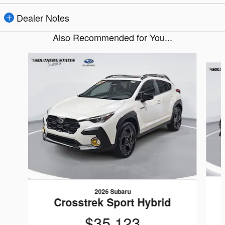
Dealer Notes
Also Recommended for You...
Slide 1 of 6
2026 Subaru
Crosstrek Sport Hybrid
$35,123