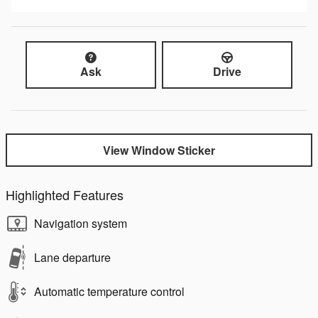
Ask
Drive
View Window Sticker
Highlighted Features
Navigation system
Lane departure
Automatic temperature control