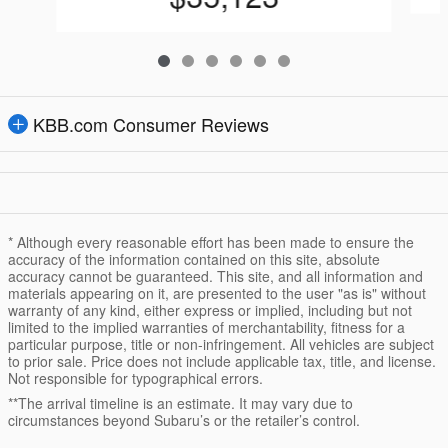
KBB.com Consumer Reviews
* Although every reasonable effort has been made to ensure the
accuracy of the information contained on this site, absolute
accuracy cannot be guaranteed. This site, and all information and
materials appearing on it, are presented to the user "as is" without
warranty of any kind, either express or implied, including but not
limited to the implied warranties of merchantability, fitness for a
particular purpose, title or non-infringement. All vehicles are subject
to prior sale. Price does not include applicable tax, title, and license.
Not responsible for typographical errors.
**The arrival timeline is an estimate. It may vary due to
circumstances beyond Subaru’s or the retailer’s control.