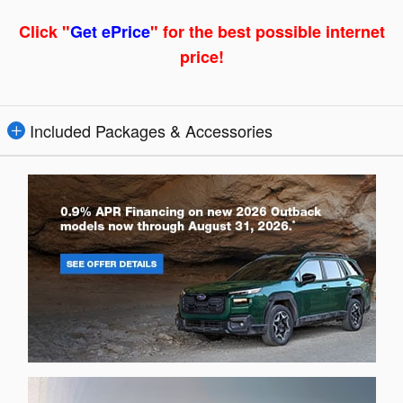
Click "
Get ePrice
" for the best possible internet
price!
Included Packages & Accessories