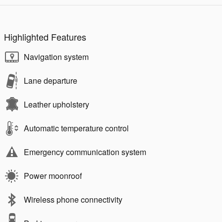
Highlighted Features
Navigation system
Lane departure
Leather upholstery
Automatic temperature control
Emergency communication system
Power moonroof
Wireless phone connectivity