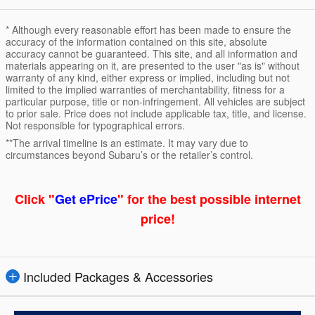
* Although every reasonable effort has been made to ensure the
accuracy of the information contained on this site, absolute
accuracy cannot be guaranteed. This site, and all information and
materials appearing on it, are presented to the user "as is" without
warranty of any kind, either express or implied, including but not
limited to the implied warranties of merchantability, fitness for a
particular purpose, title or non-infringement. All vehicles are subject
to prior sale. Price does not include applicable tax, title, and license.
Not responsible for typographical errors.
**The arrival timeline is an estimate. It may vary due to
circumstances beyond Subaru’s or the retailer’s control.
Click "
Get ePrice
" for the best possible internet
price!
Included Packages & Accessories