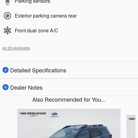
Parking sensors
Exterior parking camera rear
Front dual zone A/C
All 29 Highlights
Detailed Specifications
Dealer Notes
Also Recommended for You...
Slide 1 of 6