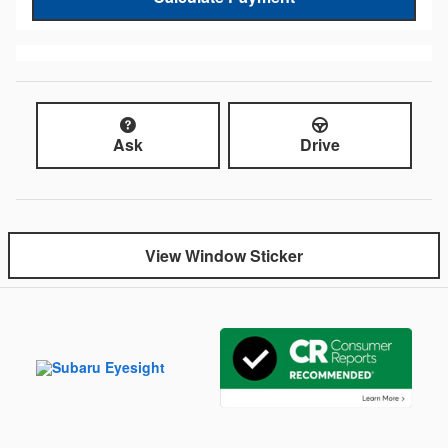
Ask
Drive
View Window Sticker