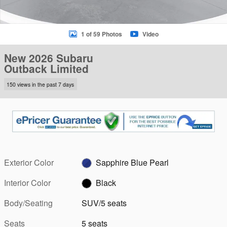
1 of 59 Photos
Video
New 2026 Subaru
Outback Limited
150 views in the past 7 days
Exterior Color
Sapphire Blue Pearl
Interior Color
Black
Body/Seating
SUV/5 seats
Seats
5 seats