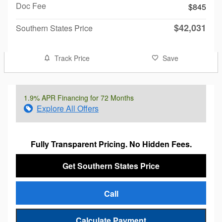
Doc Fee
$845
$42,031
Southern States Price
Track Price
Save
1.9% APR Financing for 72 Months
Explore All Offers
Fully Transparent Pricing. No Hidden Fees.
Get Southern States Price
Call
Calculate Payment