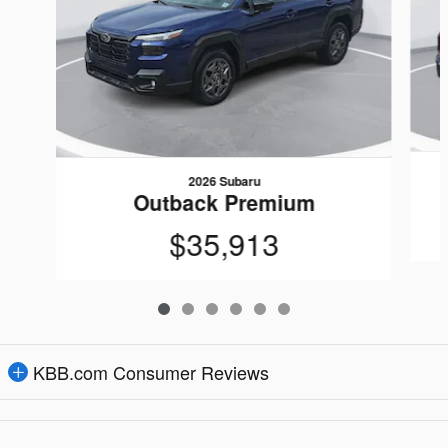
2026 Subaru
Outback Premium
$35,913
KBB.com Consumer Reviews