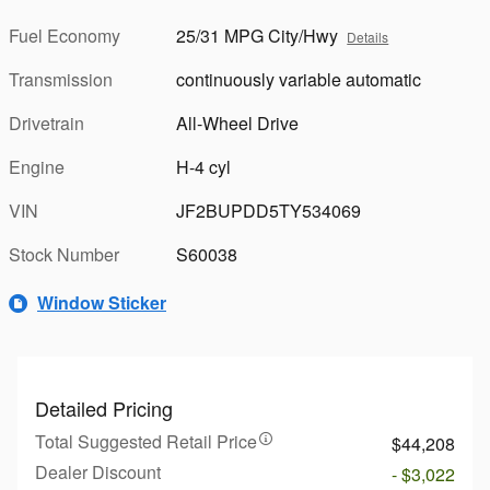
Fuel Economy
25/31 MPG City/Hwy
Details
Transmission
continuously variable automatic
Drivetrain
All-Wheel Drive
Engine
H-4 cyl
VIN
JF2BUPDD5TY534069
Stock Number
S60038
Window Sticker
Detailed Pricing
Total Suggested Retail Price
$44,208
Dealer Discount
- $3,022