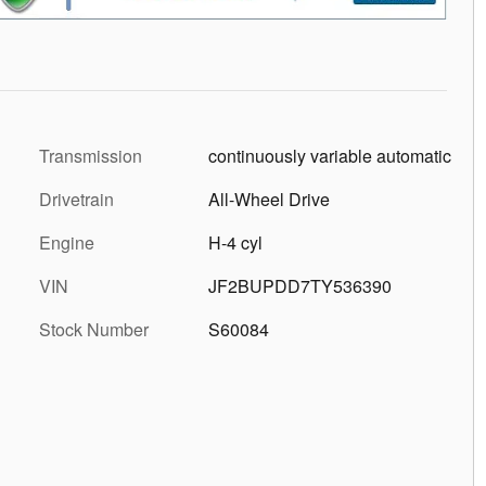
Transmission
continuously variable automatic
Drivetrain
All-Wheel Drive
Engine
H-4 cyl
VIN
JF2BUPDD7TY536390
Stock Number
S60084