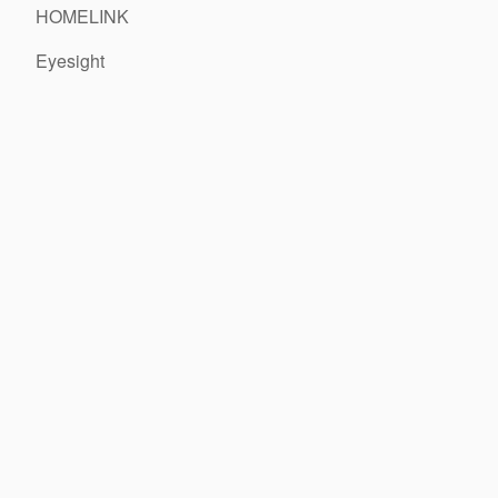
HOMELINK
Eyesight