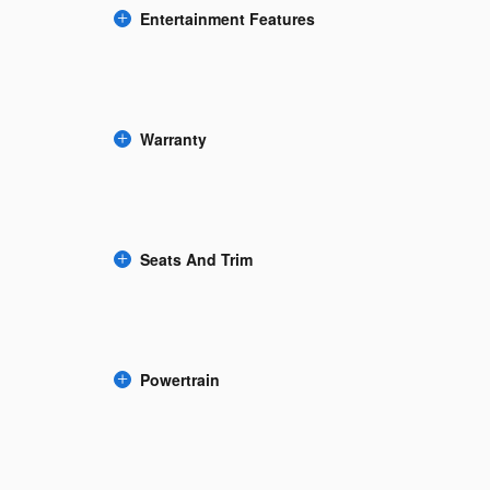
Entertainment Features
Warranty
Seats And Trim
Powertrain