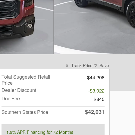
Track Price
Save
Total Suggested Retail
$44,208
Price
Dealer Discount
-$3,022
Doc Fee
$845
$42,031
Southern States Price
1.9% APR Financing for 72 Months