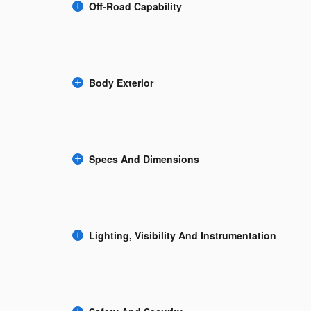
Off-Road Capability
Body Exterior
Specs And Dimensions
Lighting, Visibility And Instrumentation