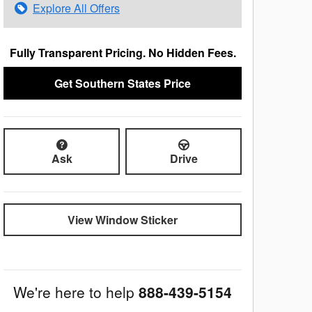
Explore All Offers
Fully Transparent Pricing. No Hidden Fees.
Get Southern States Price
Ask
Drive
View Window Sticker
We're here to help
888-439-5154