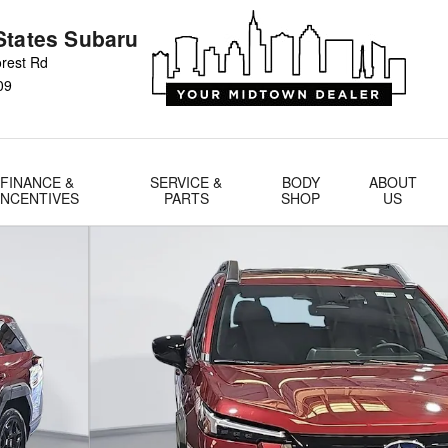
States Subaru
rest Rd
09
FINANCE &
SERVICE &
BODY
ABOUT
INCENTIVES
PARTS
SHOP
US