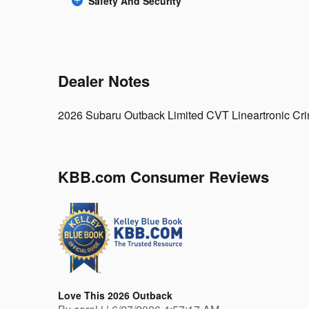
Safety And Security
Dealer Notes
2026 Subaru Outback Limited CVT Lineartronic C
KBB.com Consumer Reviews
Love This 2026 Outback
on