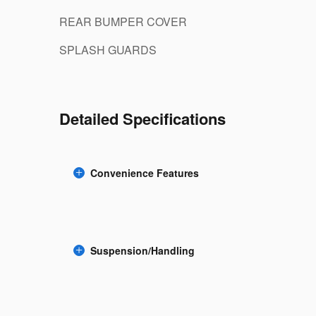
REAR BUMPER COVER
SPLASH GUARDS
Detailed Specifications
Convenience Features
Suspension/Handling