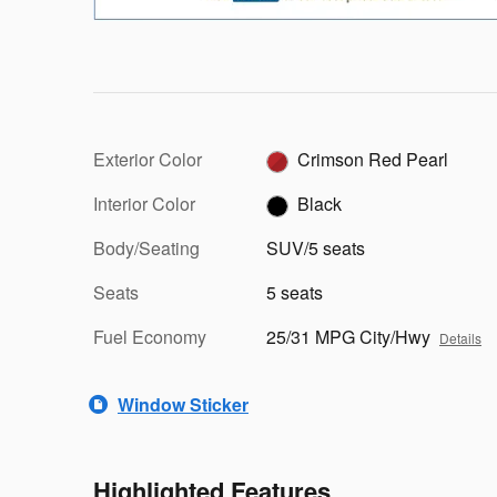
Exterior Color
Crimson Red Pearl
Interior Color
Black
Body/Seating
SUV/5 seats
Seats
5 seats
Fuel Economy
25/31 MPG City/Hwy
Details
Window Sticker
Highlighted Features