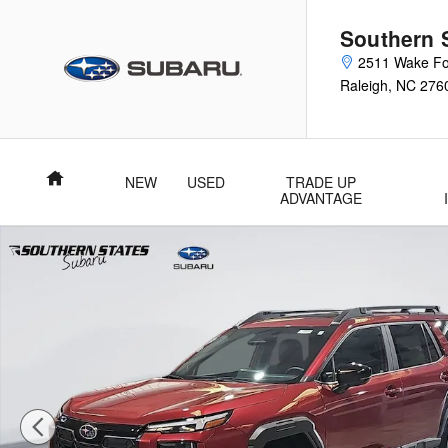
Skip to main content
Southern 
2511 Wake Fo
Raleigh
,
NC
276
Home
NEW
USED
TRADE UP
ADVANTAGE
New 2026 Subaru Outback Limited SUV Photo 1 of 59