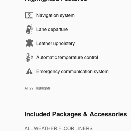
Navigation system
Lane departure
Leather upholstery
Automatic temperature control
Emergency communication system
All 29 Highlights
Included Packages & Accessories
ALL-WEATHER FLOOR LINERS