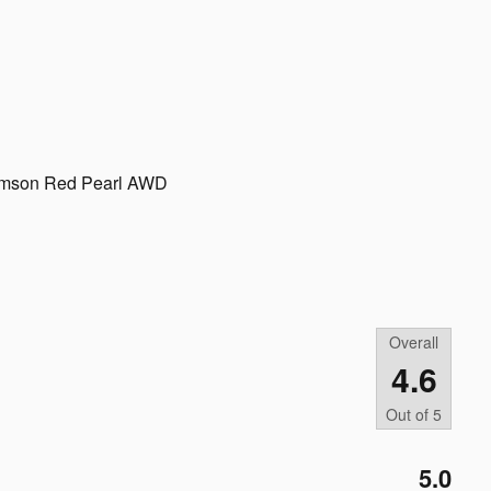
rimson Red Pearl AWD
Overall
4.6
Out of
5
5.0