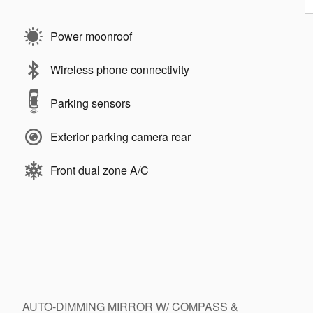
Power moonroof
Wireless phone connectivity
Parking sensors
Exterior parking camera rear
Front dual zone A/C
AUTO-DIMMING MIRROR W/ COMPASS &