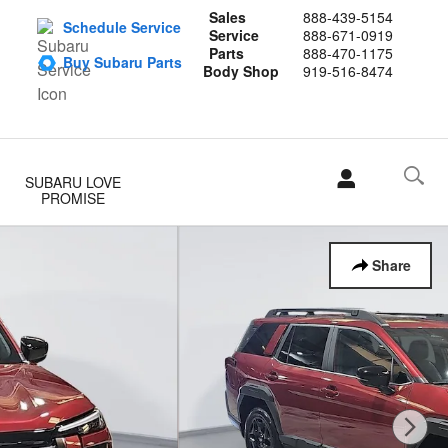
Sales
888-439-5154
Schedule Service
Service
888-671-0919
Parts
888-470-1175
Buy Subaru Parts
Body Shop
919-516-8474
SUBARU LOVE
PROMISE
Share