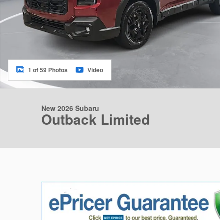
1 of 59 Photos
Video
New 2026 Subaru
Outback Limited