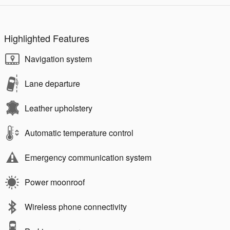
Highlighted Features
Navigation system
Lane departure
Leather upholstery
Automatic temperature control
Emergency communication system
Power moonroof
Wireless phone connectivity