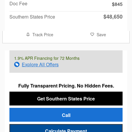
Doc Fee
$845
$48,650
Southern States Price
Track Price
Save
1.9% APR Financing for 72 Months
Explore All Offers
Fully Transparent Pricing. No Hidden Fees.
Get Southern States Price
Call
Calculate Payment