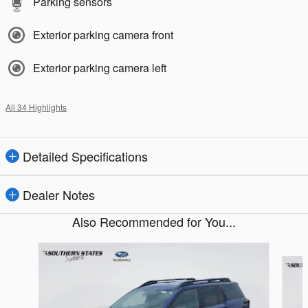
Parking sensors
Exterior parking camera front
Exterior parking camera left
All 34 Highlights
Detailed Specifications
Dealer Notes
Also Recommended for You...
Slide 1 of 6