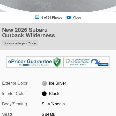
1 of 59 Photos
Video
New 2026 Subaru
Outback Wilderness
14 views in the past 7 days
Exterior Color
Ice Silver
Interior Color
Black
Body/Seating
SUV/5 seats
Seats
5 seats