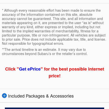
* Although every reasonable effort has been made to ensure the
accuracy of the information contained on this site, absolute
accuracy cannot be guaranteed. This site, and all information and
materials appearing on it, are presented to the user "as is" without
warranty of any kind, either express or implied, including but not
limited to the implied warranties of merchantability, fitness for a
particular purpose, title or non-infringement. All vehicles are subject
to prior sale. Price does not include applicable tax, title, and license.
Not responsible for typographical errors.
**The arrival timeline is an estimate. It may vary due to
circumstances beyond Subaru’s or the retailer’s control.
Click "
Get ePrice
" for the best possible internet
price!
Included Packages & Accessories