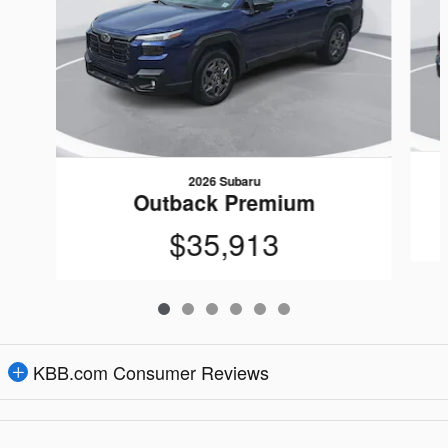
2026 Subaru
Outback Premium
$35,913
KBB.com Consumer Reviews