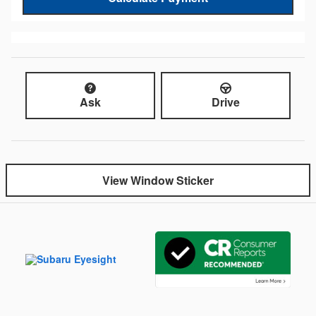
Ask
Drive
View Window Sticker