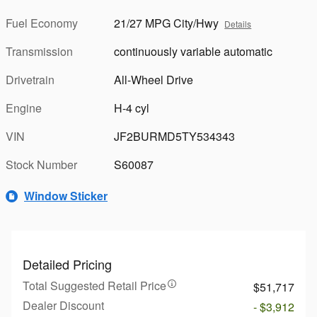
Fuel Economy
21/27 MPG City/Hwy
Details
Transmission
continuously variable automatic
Drivetrain
All-Wheel Drive
Engine
H-4 cyl
VIN
JF2BURMD5TY534343
Stock Number
S60087
Window Sticker
Detailed Pricing
Total Suggested Retail Price
$51,717
Dealer Discount
- $3,912