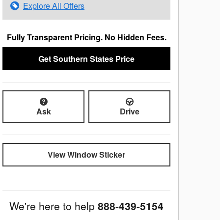
Explore All Offers
Fully Transparent Pricing. No Hidden Fees.
Get Southern States Price
Ask
Drive
View Window Sticker
We're here to help
888-439-5154