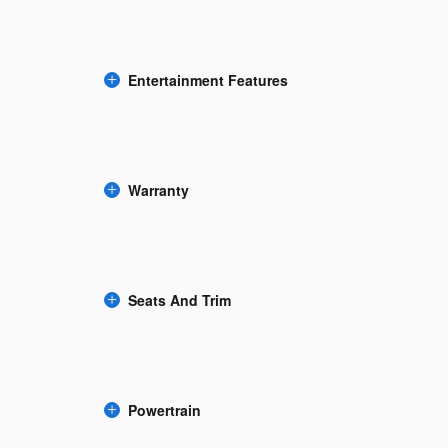
Entertainment Features
Warranty
Seats And Trim
Powertrain