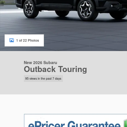
1 of 22 Photos
New 2026 Subaru
Outback Touring
95 views in the past 7 days