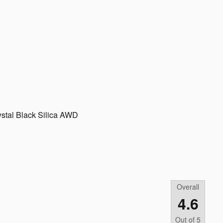
stal Black Silica AWD
Overall
4.6
Out of
5