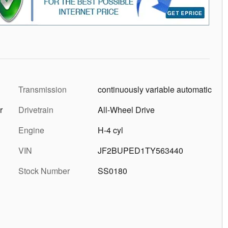
Transmission
continuously variable automatic
r
Drivetrain
All-Wheel Drive
Engine
H-4 cyl
VIN
JF2BUPED1TY563440
Stock Number
SS0180