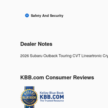
Safety And Security
Dealer Notes
2026 Subaru Outback Touring CVT Lineartronic Cry
KBB.com Consumer Reviews