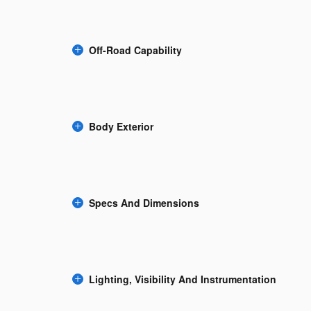
Off-Road Capability
Body Exterior
Specs And Dimensions
Lighting, Visibility And Instrumentation