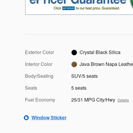
Exterior Color
Crystal Black Silica
Interior Color
Java Brown Napa Leathe
Body/Seating
SUV/5 seats
Seats
5 seats
Fuel Economy
25/31 MPG City/Hwy
Details
Window Sticker