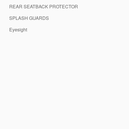
REAR SEATBACK PROTECTOR
SPLASH GUARDS
Eyesight