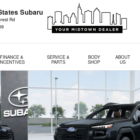
States Subaru
rest Rd
09
FINANCE &
SERVICE &
BODY
ABOUT
INCENTIVES
PARTS
SHOP
US