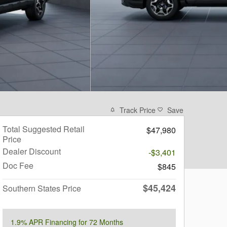
Track Price
Save
Total Suggested Retail
$47,980
Price
Dealer Discount
-$3,401
Doc Fee
$845
$45,424
Southern States Price
1.9% APR Financing for 72 Months