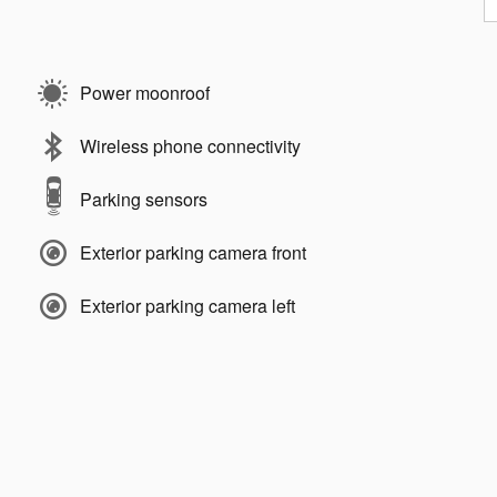
Power moonroof
Wireless phone connectivity
Parking sensors
Exterior parking camera front
Exterior parking camera left