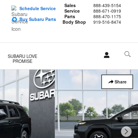
Sales
888-439-5154
Schedule Service
Service
888-671-0919
Parts
888-470-1175
Buy Subaru Parts
Body Shop
919-516-8474
SUBARU LOVE
PROMISE
Share