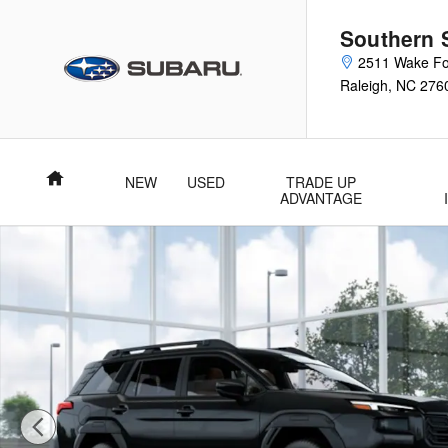
Skip to main content
Southern 
2511 Wake Fo
Raleigh
,
NC
276
Home
NEW
USED
TRADE UP
ADVANTAGE
New 2026 Subaru Outback Touring SUV Photo 1 of 22