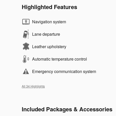
Highlighted Features
Navigation system
Lane departure
Leather upholstery
Automatic temperature control
Emergency communication system
All 34 Highlights
Included Packages & Accessories