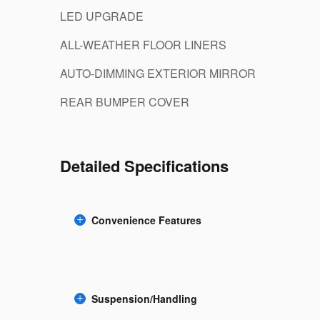
LED UPGRADE
ALL-WEATHER FLOOR LINERS
AUTO-DIMMING EXTERIOR MIRROR
REAR BUMPER COVER
Detailed Specifications
Convenience Features
Suspension/Handling