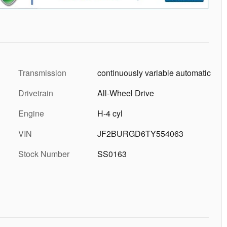
Transmission
continuously variable automatic
Drivetrain
All-Wheel Drive
Engine
H-4 cyl
VIN
JF2BURGD6TY554063
Stock Number
SS0163