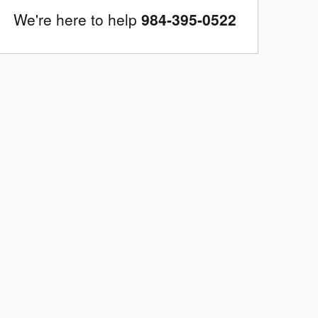
We're here to help
984-395-0522