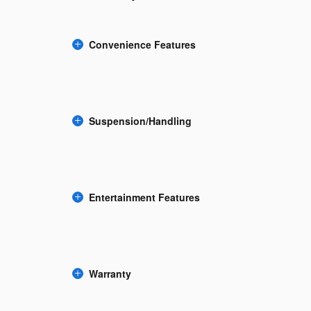
Convenience Features
Suspension/Handling
Entertainment Features
Warranty