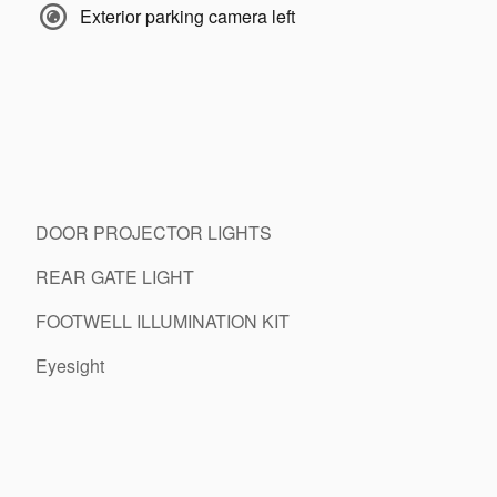
Exterior parking camera left
DOOR PROJECTOR LIGHTS
REAR GATE LIGHT
FOOTWELL ILLUMINATION KIT
Eyesight