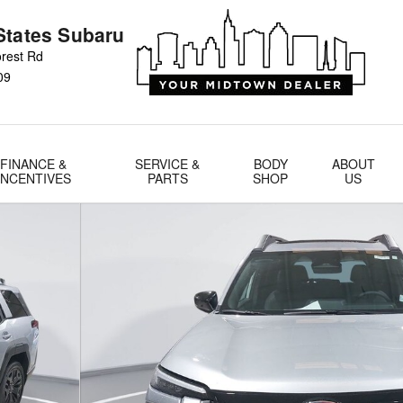
States Subaru
rest Rd
09
FINANCE &
SERVICE &
BODY
ABOUT
INCENTIVES
PARTS
SHOP
US