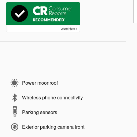
Power moonroof
Wireless phone connectivity
Parking sensors
Exterior parking camera front