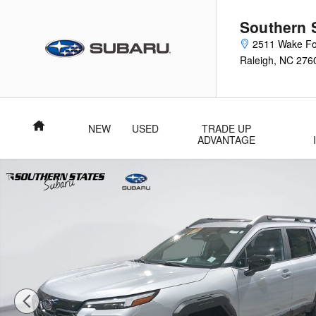
Skip to main content
Southern 
2511 Wake Fo
Raleigh
,
NC
276
Home
NEW
USED
TRADE UP
ADVANTAGE
New 2026 Subaru Outback Limited XT SUV Photo 1 of 58