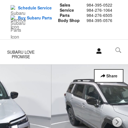
Sales
984-395-0522
Schedule Service
Service
984-276-1064
Parts
984-276-6505
Buy Subaru Parts
Body Shop
984-395-0576
SUBARU LOVE
PROMISE
Share