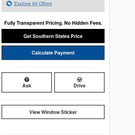
Explore All Offers
Fully Transparent Pricing. No Hidden Fees.
Get Southern States Price
Calculate Payment
Ask
Drive
View Window Sticker