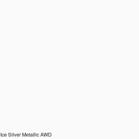
Ice Silver Metallic AWD