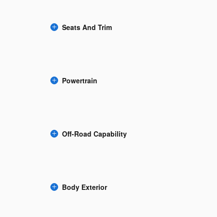
Seats And Trim
Powertrain
Off-Road Capability
Body Exterior