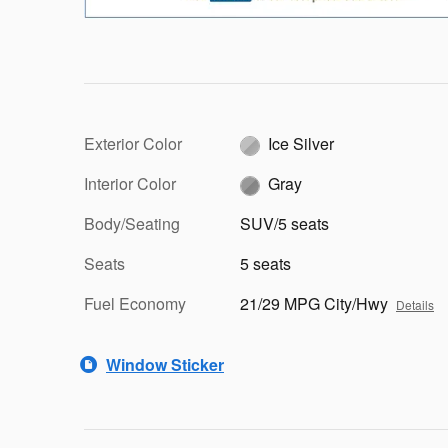
Exterior Color
Ice Silver
Interior Color
Gray
Body/Seating
SUV/5 seats
Seats
5 seats
Fuel Economy
21/29 MPG City/Hwy
Details
Window Sticker