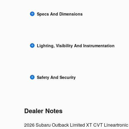
Specs And Dimensions
Lighting, Visibility And Instrumentation
Safety And Security
Dealer Notes
2026 Subaru Outback Limited XT CVT Lineartronic 