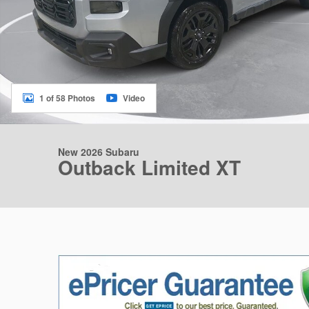
1 of 58 Photos
Video
New 2026 Subaru
Outback Limited XT