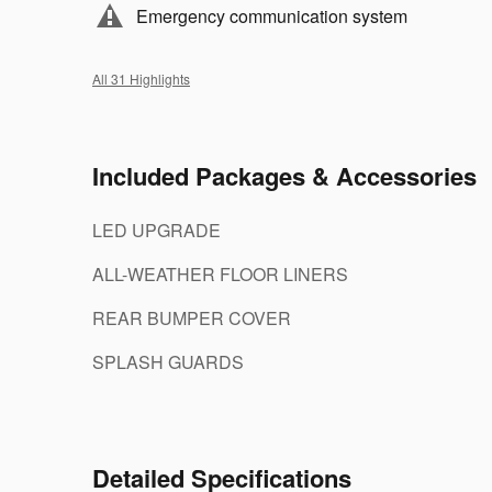
Emergency communication system
All 31 Highlights
Included Packages & Accessories
LED UPGRADE
ALL-WEATHER FLOOR LINERS
REAR BUMPER COVER
SPLASH GUARDS
Detailed Specifications