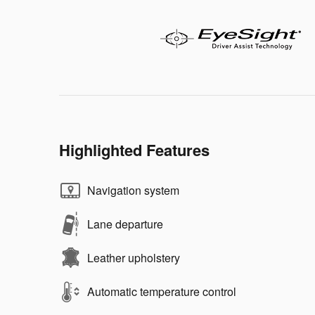
Highlighted Features
Navigation system
Lane departure
Leather upholstery
Automatic temperature control