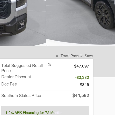
Track Price
Save
Total Suggested Retail
$47,097
Price
Dealer Discount
-$3,380
Doc Fee
$845
$44,562
Southern States Price
1.9% APR Financing for 72 Months