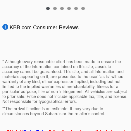
KBB.com Consumer Reviews
* Although every reasonable effort has been made to ensure the
accuracy of the information contained on this site, absolute
accuracy cannot be guaranteed. This site, and all information and
materials appearing on it, are presented to the user "as is" without
warranty of any kind, either express or implied, including but not
limited to the implied warranties of merchantability, fitness for a
particular purpose, title or non-infringement. All vehicles are subject
to prior sale. Price does not include applicable tax, title, and license.
Not responsible for typographical errors.
**The arrival timeline is an estimate. It may vary due to
circumstances beyond Subaru’s or the retailer’s control.