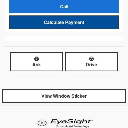
Call
Calculate Payment
Ask
Drive
View Window Sticker