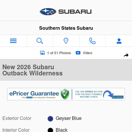
Skip to main content
Southern States Subaru
New 2026 Subaru Outback Wilderness SUV Photo 1 of 51
1 of 51 Photos
Video
Sha
New 2026 Subaru
Outback Wilderness
Exterior Color
Geyser Blue
Interior Color
Black