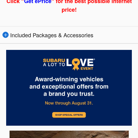
Click "
Get ePrice
" for the best possible internet
price!
Included Packages & Accessories