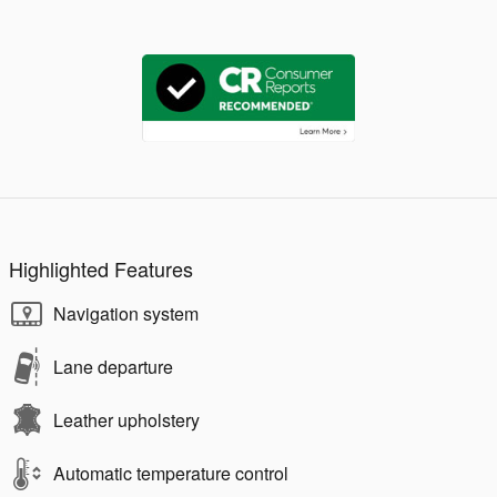
Highlighted Features
Navigation system
Lane departure
Leather upholstery
Automatic temperature control