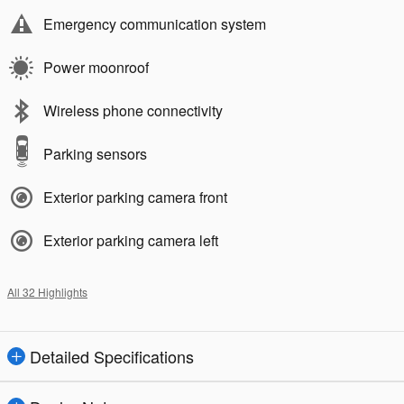
Emergency communication system
Power moonroof
Wireless phone connectivity
Parking sensors
Exterior parking camera front
Exterior parking camera left
All 32 Highlights
Detailed Specifications