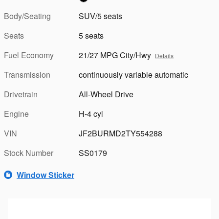
Body/Seating
SUV/5 seats
Seats
5 seats
Fuel Economy
21/27 MPG City/Hwy
Details
Transmission
continuously variable automatic
Drivetrain
All-Wheel Drive
Engine
H-4 cyl
VIN
JF2BURMD2TY554288
Stock Number
SS0179
Window Sticker