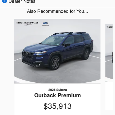
Dealer Notes
Also Recommended for You...
Slide 1 of 6
2026 Subaru
Outback Premium
$35,913