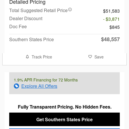
Detailed Pricing
Total Suggested Retail Price
$51,583
Dealer Discount
- $3,871
Doc Fee
$845
$48,557
Southern States Price
Track Price
Save
1.9% APR Financing for 72 Months
Explore All Offers
Fully Transparent Pricing. No Hidden Fees.
Get Southern States Price