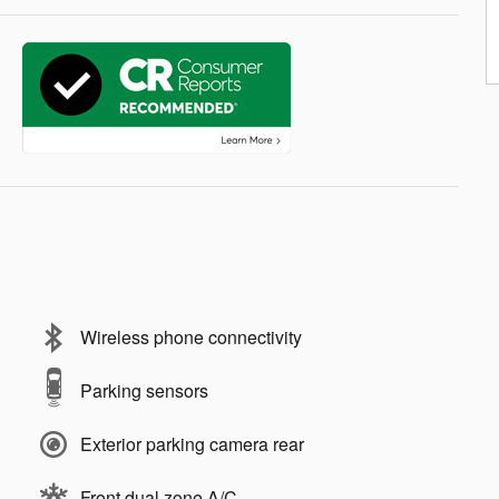
Wireless phone connectivity
Parking sensors
Exterior parking camera rear
Front dual zone A/C