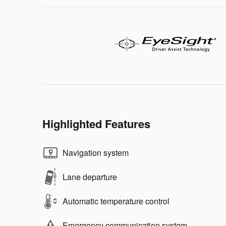
Highlighted Features
Navigation system
Lane departure
Automatic temperature control
Emergency communication system