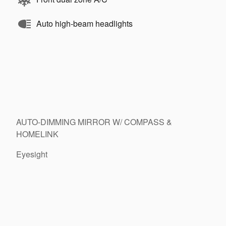
Auto high-beam headlights
AUTO-DIMMING MIRROR W/ COMPASS &
HOMELINK
Eyesight