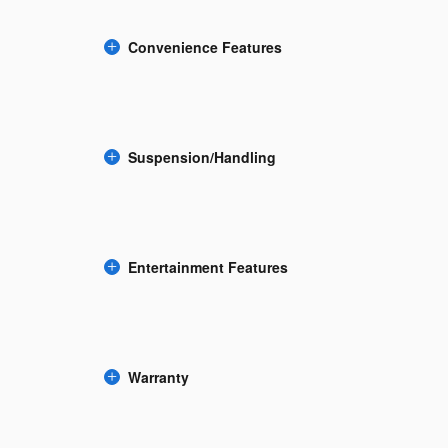
Convenience Features
Suspension/Handling
Entertainment Features
Warranty