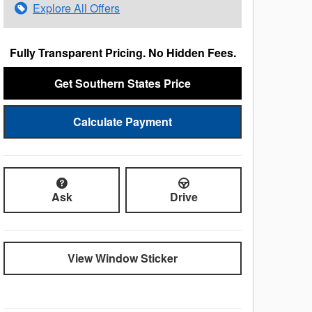
Explore All Offers
Fully Transparent Pricing. No Hidden Fees.
Get Southern States Price
Calculate Payment
Ask
Drive
View Window Sticker