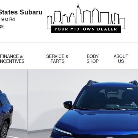
States Subaru
rest Rd
09
FINANCE &
SERVICE &
BODY
ABOUT
INCENTIVES
PARTS
SHOP
US