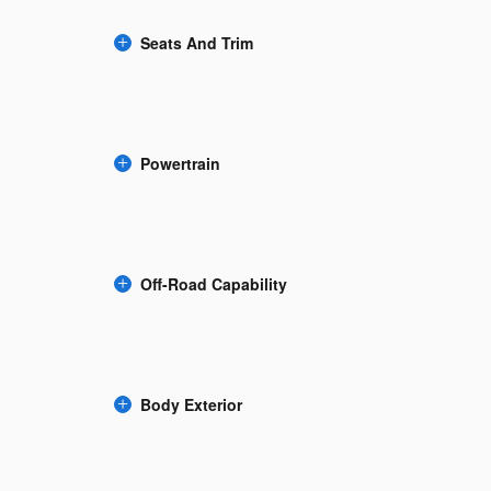
Seats And Trim
Powertrain
Off-Road Capability
Body Exterior