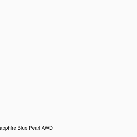
apphire Blue Pearl AWD