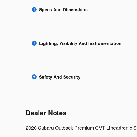
Specs And Dimensions
Lighting, Visibility And Instrumentation
Safety And Security
Dealer Notes
2026 Subaru Outback Premium CVT Lineartronic S