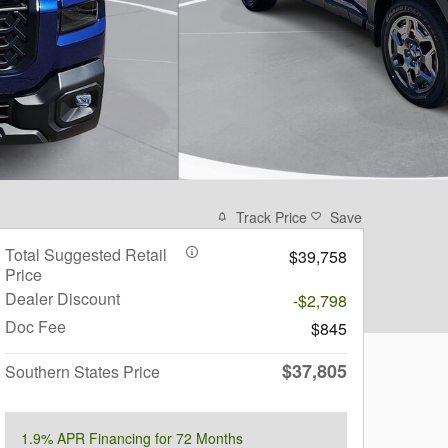
Track Price
Save
Total Suggested Retail
$39,758
Price
Dealer Discount
-$2,798
Doc Fee
$845
$37,805
Southern States Price
1.9% APR Financing for 72 Months