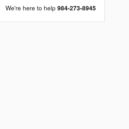
We're here to help
984-273-8945