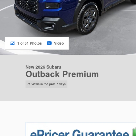
1 of 51 Photos
Video
New 2026 Subaru
Outback Premium
71 views in the past 7 days