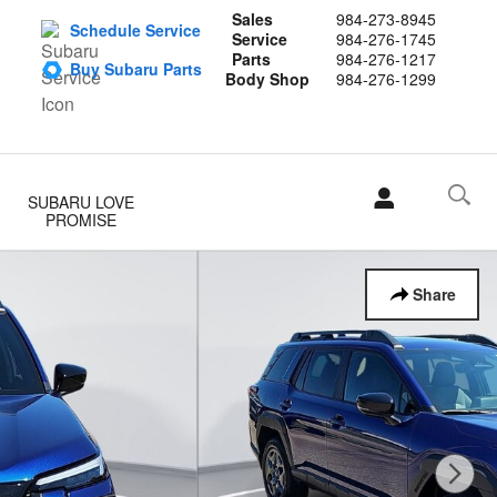
Sales
984-273-8945
Schedule Service
Service
984-276-1745
Parts
984-276-1217
Buy Subaru Parts
Body Shop
984-276-1299
SUBARU LOVE
PROMISE
Share