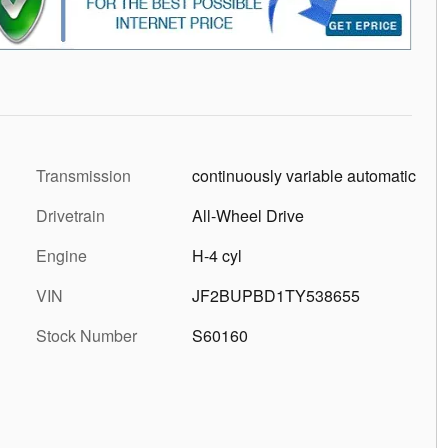
Transmission
continuously variable automatic
Drivetrain
All-Wheel Drive
Engine
H-4 cyl
VIN
JF2BUPBD1TY538655
Stock Number
S60160