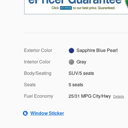
Exterior Color
Sapphire Blue Pearl
Interior Color
Gray
Body/Seating
SUV/5 seats
Seats
5 seats
Fuel Economy
25/31 MPG City/Hwy
Details
Window Sticker