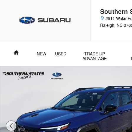
Skip to main content
Southern 
2511 Wake Fo
Raleigh
,
NC
276
Home
NEW
USED
TRADE UP
ADVANTAGE
New 2026 Subaru Outback Premium SUV Photo 1 of 51