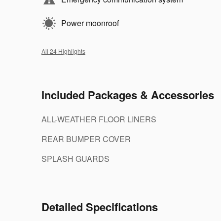
Power moonroof
All 24 Highlights
Included Packages & Accessories
ALL-WEATHER FLOOR LINERS
REAR BUMPER COVER
SPLASH GUARDS
Detailed Specifications