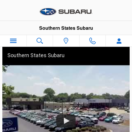
Shop Our Ads
Skip to main content
Southern States Subaru
Southern States Subaru