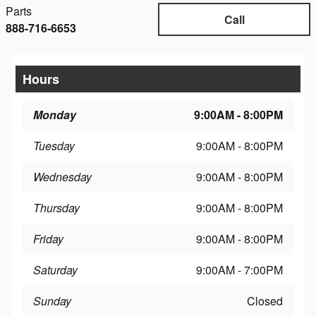
Parts
Call
888-716-6653
Hours
Monday
9:00AM - 8:00PM
Tuesday
9:00AM - 8:00PM
Wednesday
9:00AM - 8:00PM
Thursday
9:00AM - 8:00PM
Friday
9:00AM - 8:00PM
Saturday
9:00AM - 7:00PM
Sunday
Closed