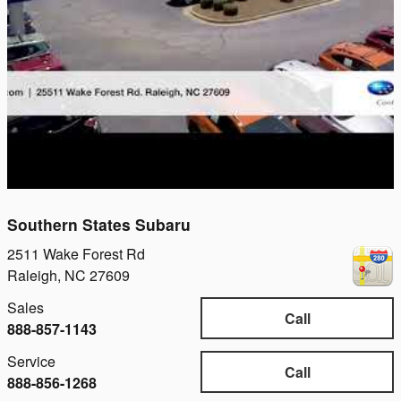
Southern States Subaru
2511 Wake Forest Rd
Raleigh
,
NC
27609
Sales
Call
888-857-1143
Service
Call
888-856-1268