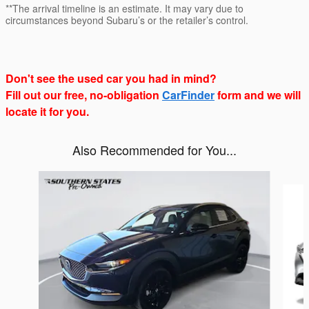
**The arrival timeline is an estimate. It may vary due to
circumstances beyond Subaru’s or the retailer’s control.
Don't see the used car you had in mind?
Fill out our free, no-obligation
CarFinder
form and we will
locate it for you.
Also Recommended for You...
Slide 1 of 6