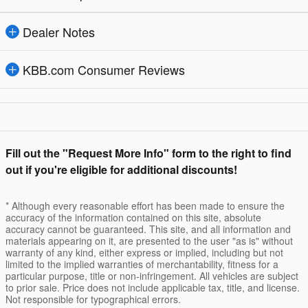
Dealer Notes
KBB.com Consumer Reviews
Fill out the "Request More Info" form to the right to find
out if you're eligible for additional discounts!
* Although every reasonable effort has been made to ensure the
accuracy of the information contained on this site, absolute
accuracy cannot be guaranteed. This site, and all information and
materials appearing on it, are presented to the user "as is" without
warranty of any kind, either express or implied, including but not
limited to the implied warranties of merchantability, fitness for a
particular purpose, title or non-infringement. All vehicles are subject
to prior sale. Price does not include applicable tax, title, and license.
Not responsible for typographical errors.