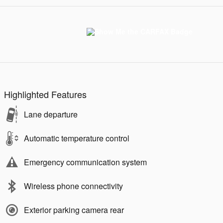
Highlighted Features
Lane departure
Automatic temperature control
Emergency communication system
Wireless phone connectivity
Exterior parking camera rear