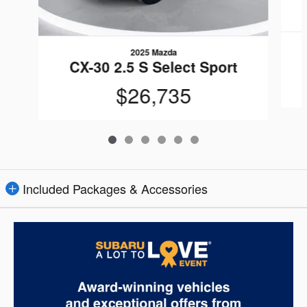
2025 Mazda
CX-30 2.5 S Select Sport
$26,735
Included Packages & Accessories