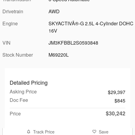
Drivetrain
AWD
Engine
SKYACTIVÂ®-G 2.5L 4-Cylinder DOHC
16V
VIN
JM3KFBBL2S0593848
Stock Number
M69220L
Detailed Pricing
Asking Price
$29,397
Doc Fee
$845
$30,242
Price
Track Price
Save