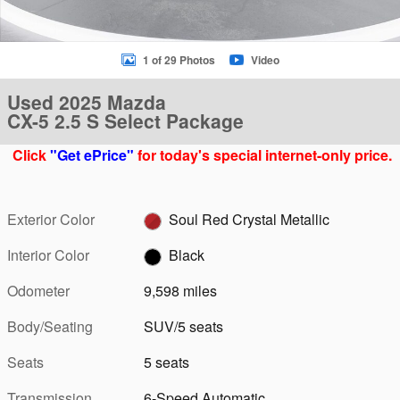
1 of 29 Photos
Video
Used 2025 Mazda
CX-5 2.5 S Select Package
Click
"Get ePrice"
for today's special internet-only price.
Exterior Color
Soul Red Crystal Metallic
Interior Color
Black
Odometer
9,598 miles
Body/Seating
SUV/5 seats
Seats
5 seats
Transmission
6-Speed Automatic