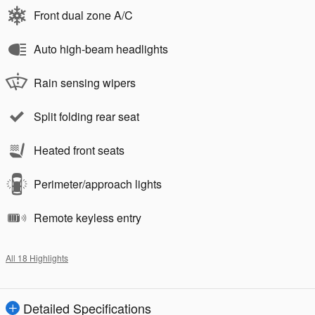
Front dual zone A/C
Auto high-beam headlights
Rain sensing wipers
Split folding rear seat
Heated front seats
Perimeter/approach lights
Remote keyless entry
All 18 Highlights
Detailed Specifications