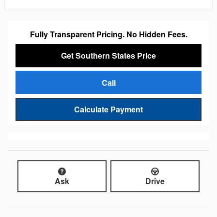
Fully Transparent Pricing. No Hidden Fees.
Get Southern States Price
Call
Calculate Payment
Ask
Drive