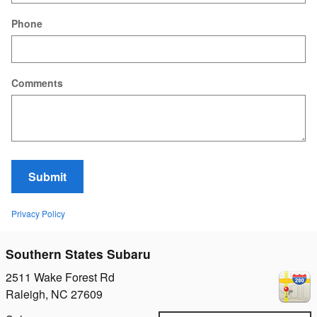
Phone
Comments
Submit
Privacy Policy
Southern States Subaru
2511 Wake Forest Rd
Raleigh
,
NC
27609