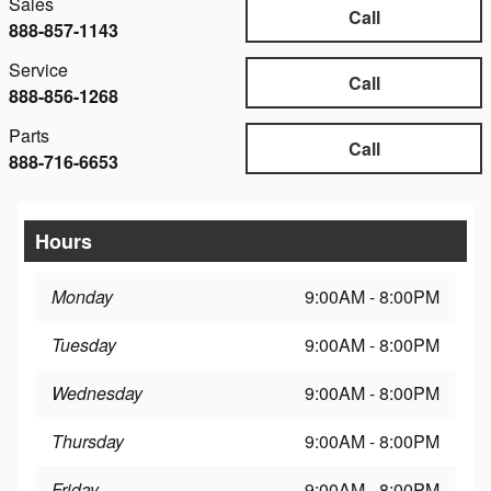
Sales
Call
888-857-1143
Service
Call
888-856-1268
Parts
Call
888-716-6653
Hours
Monday
9:00AM - 8:00PM
Tuesday
9:00AM - 8:00PM
Wednesday
9:00AM - 8:00PM
Thursday
9:00AM - 8:00PM
Friday
9:00AM - 8:00PM