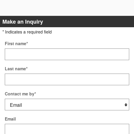
Make an Inquiry
* Indicates a required field
First name
*
Last name
*
Contact me by
*
Email